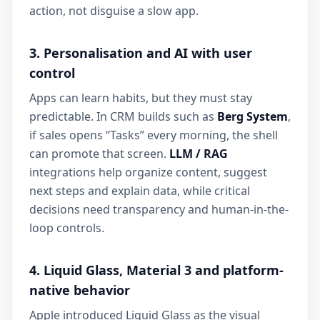
action, not disguise a slow app.
3. Personalisation and AI with user
control
Apps can learn habits, but they must stay
predictable. In CRM builds such as
Berg System
,
if sales opens “Tasks” every morning, the shell
can promote that screen.
LLM / RAG
integrations help organize content, suggest
next steps and explain data, while critical
decisions need transparency and human-in-the-
loop controls.
4. Liquid Glass, Material 3 and platform-
native behavior
Apple introduced Liquid Glass as the visual