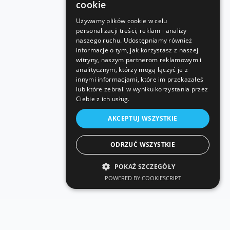
cookie
Używamy plików cookie w celu
personalizacji treści, reklam i analizy
naszego ruchu. Udostępniamy również
informacje o tym, jak korzystasz z naszej
witryny, naszym partnerom reklamowym i
analitycznym, którzy mogą łączyć je z
innymi informacjami, które im przekazałeś
lub które zebrali w wyniku korzystania przez
Ciebie z ich usług.
AKCEPTUJ WSZYSTKIE
ODRZUĆ WSZYSTKIE
POKAŻ SZCZEGÓŁY
POWERED BY COOKIESCRIPT