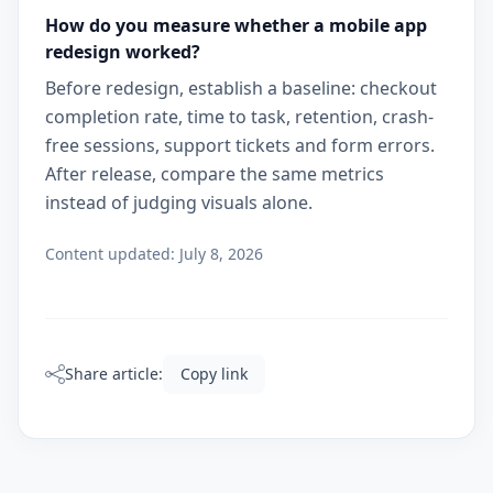
How do you measure whether a mobile app
redesign worked?
Before redesign, establish a baseline: checkout
completion rate, time to task, retention, crash-
free sessions, support tickets and form errors.
After release, compare the same metrics
instead of judging visuals alone.
Content updated:
July 8, 2026
Share article:
Copy link