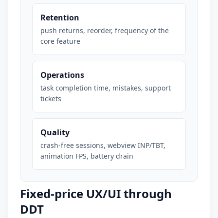
Retention
push returns, reorder, frequency of the
core feature
Operations
task completion time, mistakes, support
tickets
Quality
crash-free sessions, webview INP/TBT,
animation FPS, battery drain
Fixed-price UX/UI through
DDT