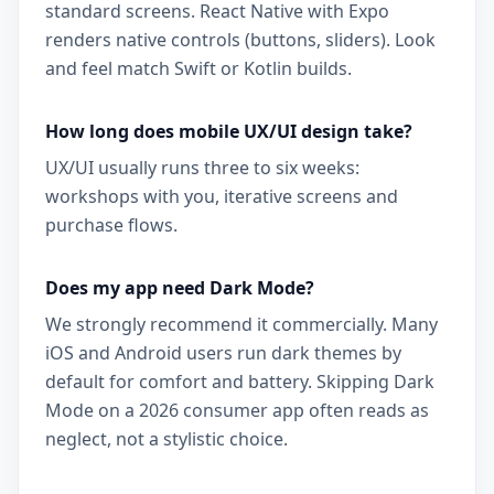
standard screens. React Native with Expo
renders native controls (buttons, sliders). Look
and feel match Swift or Kotlin builds.
How long does mobile UX/UI design take?
UX/UI usually runs three to six weeks:
workshops with you, iterative screens and
purchase flows.
Does my app need Dark Mode?
We strongly recommend it commercially. Many
iOS and Android users run dark themes by
default for comfort and battery. Skipping Dark
Mode on a 2026 consumer app often reads as
neglect, not a stylistic choice.