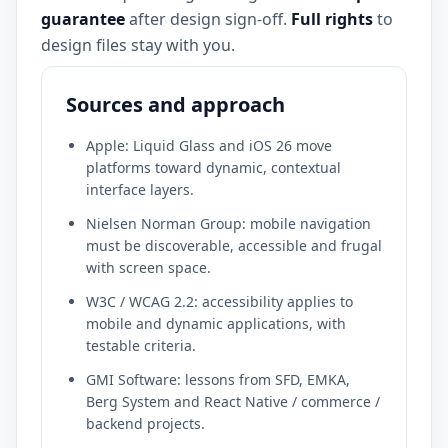
guarantee
after design sign-off.
Full rights
to
design files stay with you.
Sources and approach
Apple: Liquid Glass and iOS 26 move
platforms toward dynamic, contextual
interface layers.
Nielsen Norman Group: mobile navigation
must be discoverable, accessible and frugal
with screen space.
W3C / WCAG 2.2: accessibility applies to
mobile and dynamic applications, with
testable criteria.
GMI Software: lessons from SFD, EMKA,
Berg System and React Native / commerce /
backend projects.