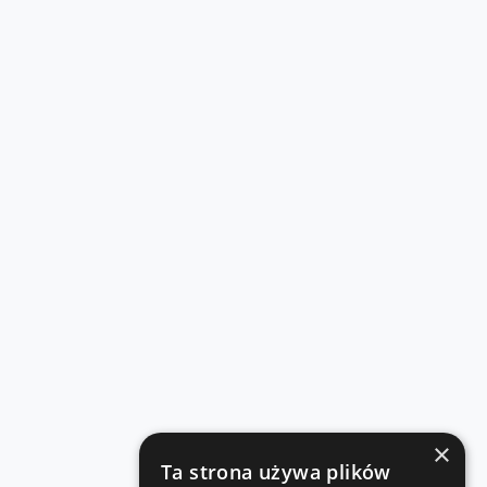
×
Ta strona używa plików