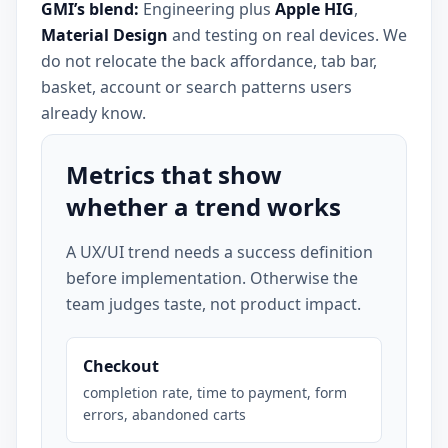
GMI’s blend:
Engineering plus
Apple HIG
,
Material Design
and testing on real devices. We
do not relocate the back affordance, tab bar,
basket, account or search patterns users
already know.
Metrics that show
whether a trend works
A UX/UI trend needs a success definition
before implementation. Otherwise the
team judges taste, not product impact.
Checkout
completion rate, time to payment, form
errors, abandoned carts