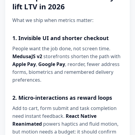
lift LTV in 2026
What we ship when metrics matter:
1. Invisible UI and shorter checkout
People want the job done, not screen time.
MedusaJS v2
storefronts shorten the path with
Apple Pay
,
Google Pay
, reorder, fewer address
forms, biometrics and remembered delivery
preferences.
2. Micro-interactions as reward loops
Add to cart, form submit and task completion
need instant feedback.
React Native
Reanimated
powers haptics and fluid motion,
but motion needs a budget: it should confirm