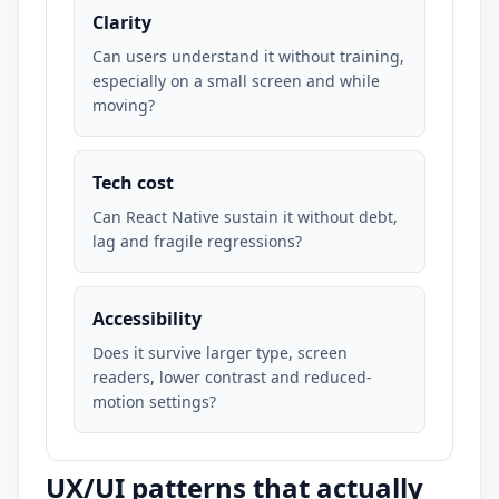
Clarity
Can users understand it without training,
especially on a small screen and while
moving?
Tech cost
Can React Native sustain it without debt,
lag and fragile regressions?
Accessibility
Does it survive larger type, screen
readers, lower contrast and reduced-
motion settings?
UX/UI patterns that actually