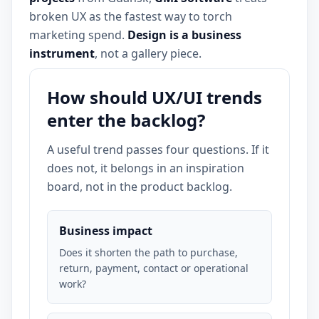
broken UX as the fastest way to torch
marketing spend.
Design is a business
instrument
, not a gallery piece.
How should UX/UI trends
enter the backlog?
A useful trend passes four questions. If it
does not, it belongs in an inspiration
board, not in the product backlog.
Business impact
Does it shorten the path to purchase,
return, payment, contact or operational
work?