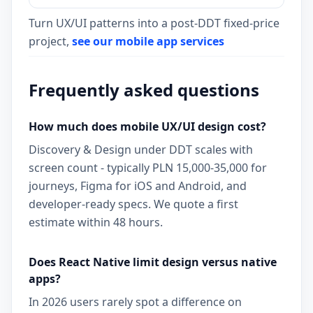
Turn UX/UI patterns into a post-DDT fixed-price
project,
see our mobile app services
Frequently asked questions
How much does mobile UX/UI design cost?
Discovery & Design under DDT scales with
screen count - typically PLN 15,000-35,000 for
journeys, Figma for iOS and Android, and
developer-ready specs. We quote a first
estimate within 48 hours.
Does React Native limit design versus native
apps?
In 2026 users rarely spot a difference on