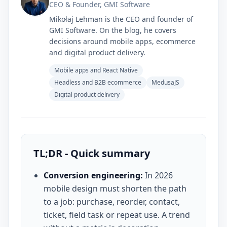
CEO & Founder, GMI Software
Mikołaj Lehman is the CEO and founder of
GMI Software. On the blog, he covers
decisions around mobile apps, ecommerce
and digital product delivery.
Mobile apps and React Native
Headless and B2B ecommerce
MedusaJS
Digital product delivery
TL;DR - Quick summary
Conversion engineering:
In 2026
mobile design must shorten the path
to a job: purchase, reorder, contact,
ticket, field task or repeat use. A trend