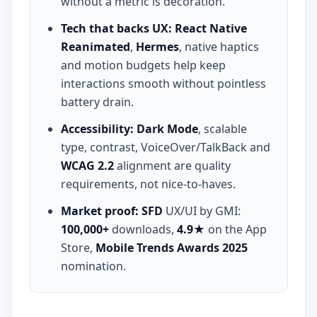
without a metric is decoration.
Tech that backs UX:
React Native
Reanimated
,
Hermes
, native haptics
and motion budgets help keep
interactions smooth without pointless
battery drain.
Accessibility:
Dark Mode
, scalable
type, contrast, VoiceOver/TalkBack and
WCAG 2.2
alignment are quality
requirements, not nice-to-haves.
Market proof:
SFD
UX/UI by GMI:
100,000+
downloads,
4.9★
on the App
Store,
Mobile Trends Awards 2025
nomination.