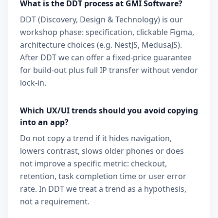
What is the DDT process at GMI Software?
DDT (Discovery, Design & Technology) is our
workshop phase: specification, clickable Figma,
architecture choices (e.g. NestJS, MedusaJS).
After DDT we can offer a fixed-price guarantee
for build-out plus full IP transfer without vendor
lock-in.
Which UX/UI trends should you avoid copying
into an app?
Do not copy a trend if it hides navigation,
lowers contrast, slows older phones or does
not improve a specific metric: checkout,
retention, task completion time or user error
rate. In DDT we treat a trend as a hypothesis,
not a requirement.