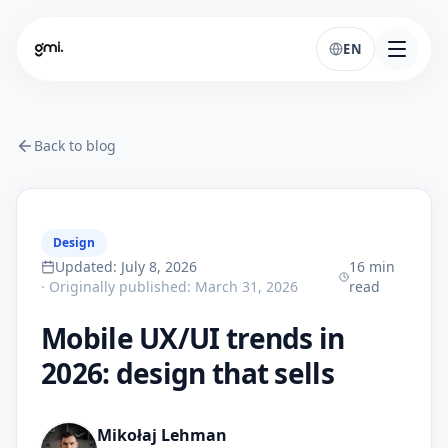
EN
Back to blog
Design
Updated
:
July 8, 2026
16
min
·
Originally published
:
March 31, 2026
read
Mobile UX/UI trends in
2026: design that sells
Mikołaj Lehman