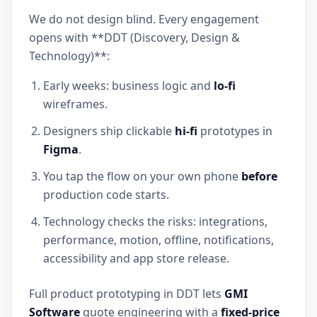
We do not design blind. Every engagement
opens with **DDT (Discovery, Design &
Technology)**:
Early weeks: business logic and
lo-fi
wireframes.
Designers ship clickable
hi-fi
prototypes in
Figma
.
You tap the flow on your own phone
before
production code starts.
Technology checks the risks: integrations,
performance, motion, offline, notifications,
accessibility and app store release.
Full product prototyping in DDT lets
GMI
Software
quote engineering with a
fixed-price