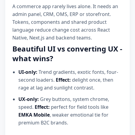
A commerce app rarely lives alone. It needs an
admin panel, CRM, OMS, ERP or storefront.
Tokens, components and shared product
language reduce change cost across React
Native, Next.js and backend teams.
Beautiful UI vs converting UX -
what wins?
UI-only:
Trend gradients, exotic fonts, four-
second loaders.
Effect:
delight once, then
rage at lag and sunlight contrast.
UX-only:
Grey buttons, system chrome,
speed.
Effect:
perfect for field tools like
EMKA Mobile
, weaker emotional tie for
premium B2C brands.