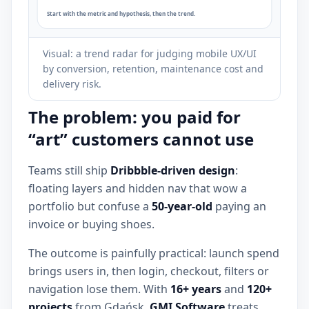
Visual: a trend radar for judging mobile UX/UI
by conversion, retention, maintenance cost and
delivery risk.
The problem: you paid for
“art” customers cannot use
Teams still ship
Dribbble-driven design
:
floating layers and hidden nav that wow a
portfolio but confuse a
50-year-old
paying an
invoice or buying shoes.
The outcome is painfully practical: launch spend
brings users in, then login, checkout, filters or
navigation lose them. With
16+ years
and
120+
projects
from Gdańsk,
GMI Software
treats