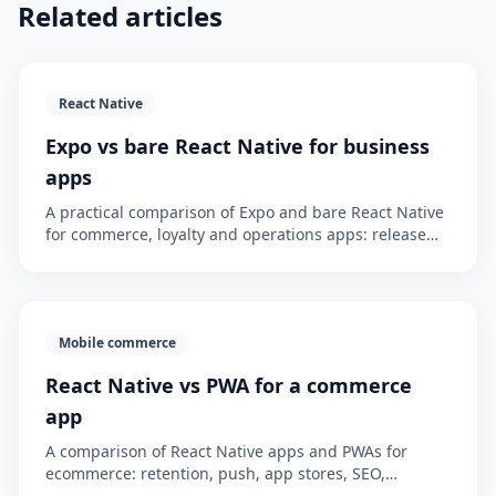
Related articles
React Native
Expo vs bare React Native for business
apps
A practical comparison of Expo and bare React Native
for commerce, loyalty and operations apps: release
flow, native modules, maintenance cost, risk and the
executive decision.
Mobile commerce
React Native vs PWA for a commerce
app
A comparison of React Native apps and PWAs for
ecommerce: retention, push, app stores, SEO,
maintenance cost, loyalty and when an app is worth