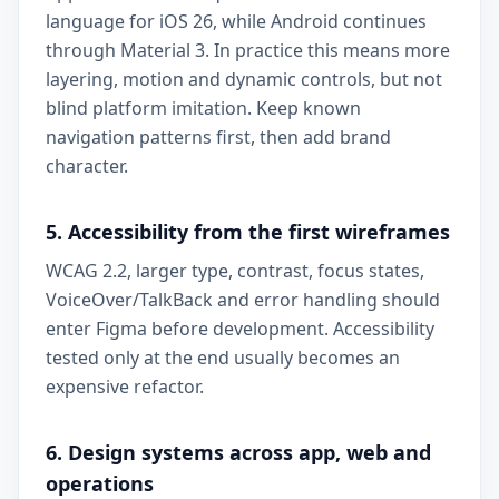
language for iOS 26, while Android continues
through Material 3. In practice this means more
layering, motion and dynamic controls, but not
blind platform imitation. Keep known
navigation patterns first, then add brand
character.
5. Accessibility from the first wireframes
WCAG 2.2, larger type, contrast, focus states,
VoiceOver/TalkBack and error handling should
enter Figma before development. Accessibility
tested only at the end usually becomes an
expensive refactor.
6. Design systems across app, web and
operations