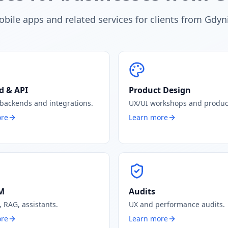
bile apps and related services for clients from Gdyn
d & API
Product Design
 backends and integrations.
UX/UI workshops and produc
ore
Learn more
LM
Audits
 RAG, assistants.
UX and performance audits.
ore
Learn more