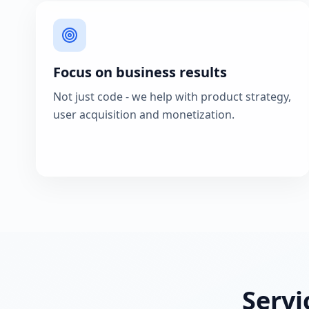
Focus on business results
Not just code - we help with product strategy,
user acquisition and monetization.
Servi