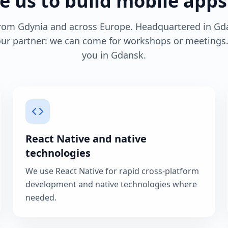
 us to build mobile apps
from Gdynia and across Europe. Headquartered in Gd
your partner: we can come for workshops or meeting
you in Gdansk.
React Native and native
technologies
We use React Native for rapid cross-platform
development and native technologies where
needed.