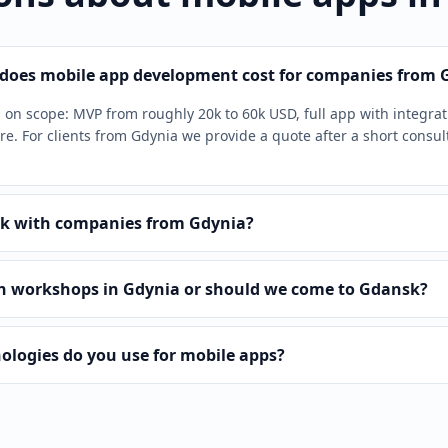
oes mobile app development cost for companies from 
on scope: MVP from roughly 20k to 60k USD, full app with integra
e. For clients from Gdynia we provide a quote after a short consul
k with companies from Gdynia?
n workshops in Gdynia or should we come to Gdansk?
ologies do you use for mobile apps?