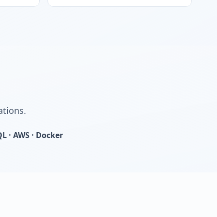
ations.
QL · AWS · Docker