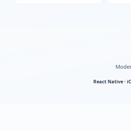
Modern
React Native · i