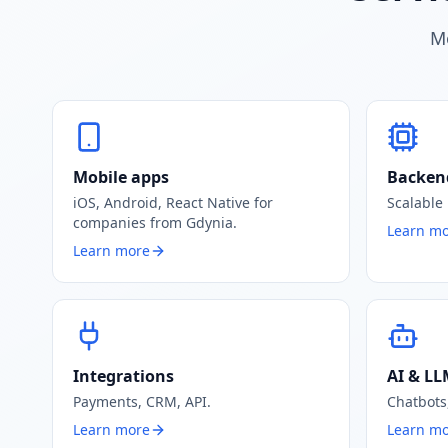
Mo
Mobile apps
Backen
iOS, Android, React Native for
Scalable
companies from Gdynia.
Learn m
Learn more
Integrations
AI & L
Payments, CRM, API.
Chatbots,
Learn more
Learn m