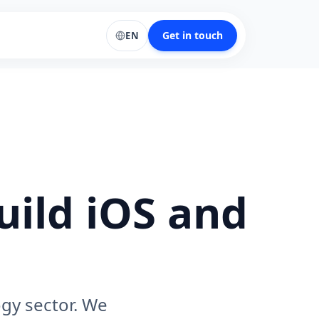
Get in touch
EN
uild iOS and
ogy sector. We