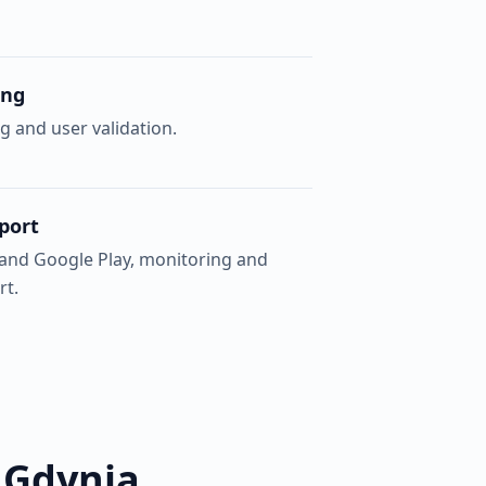
ing
g and user validation.
port
 and Google Play, monitoring and
rt.
 Gdynia