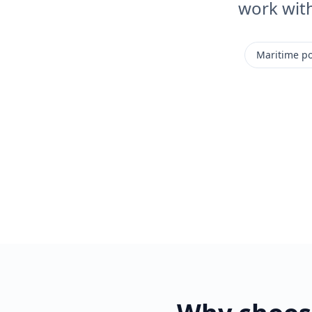
work wit
Maritime po