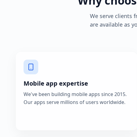
Why choose
We serve clients 
are available as 
Mobile app expertise
We've been building mobile apps since 2015.
Our apps serve millions of users worldwide.