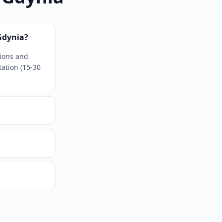
Gdynia?
tions and
tation (15-30