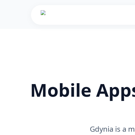
Mobile Apps
Gdynia is a m