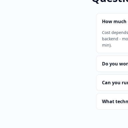
How much d
Cost depends 
backend - mor
min).
Do you wor
Can you ru
What techn