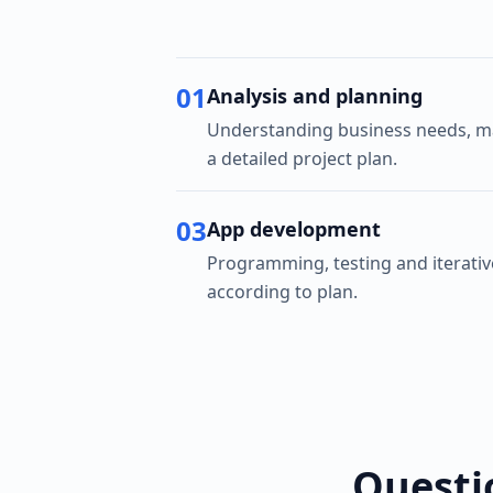
01
Analysis and planning
Understanding business needs, ma
a detailed project plan.
03
App development
Programming, testing and iterati
according to plan.
Questi