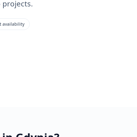
projects.
 availability