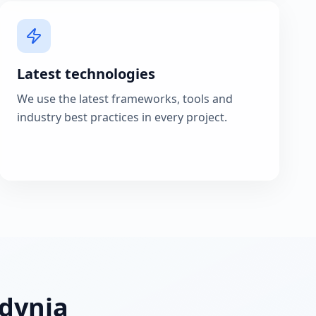
Latest technologies
We use the latest frameworks, tools and
industry best practices in every project.
Gdynia