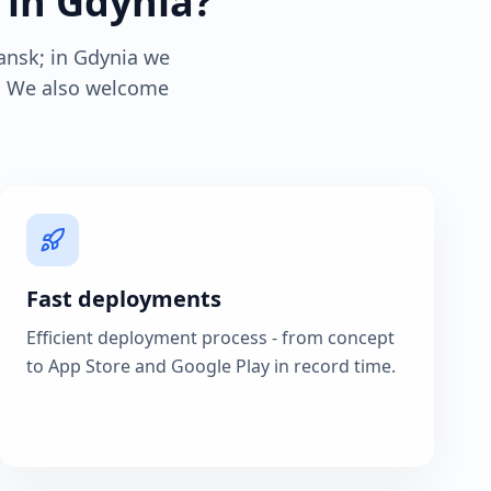
 in Gdynia?
ansk; in Gdynia we
s. We also welcome
Fast deployments
Efficient deployment process - from concept
to App Store and Google Play in record time.