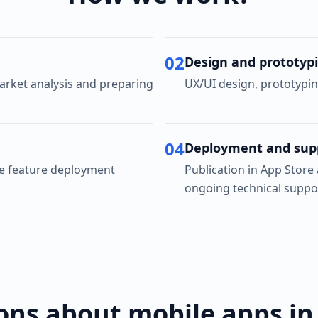
02
Design and prototyp
rket analysis and preparing
UX/UI design, prototypin
04
Deployment and sup
ve feature deployment
Publication in App Store
ongoing technical suppo
ons about mobile apps in