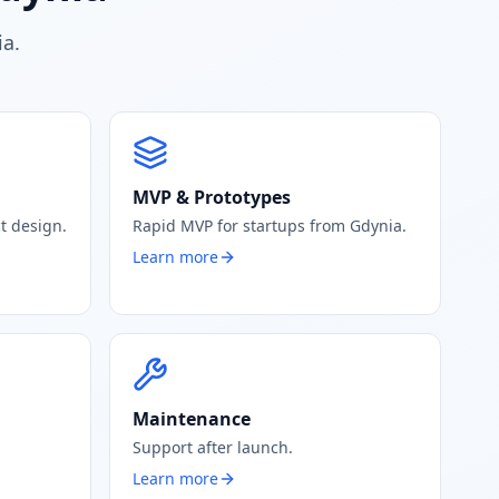
ia.
MVP & Prototypes
t design.
Rapid MVP for startups from Gdynia.
Learn more
Maintenance
Support after launch.
Learn more