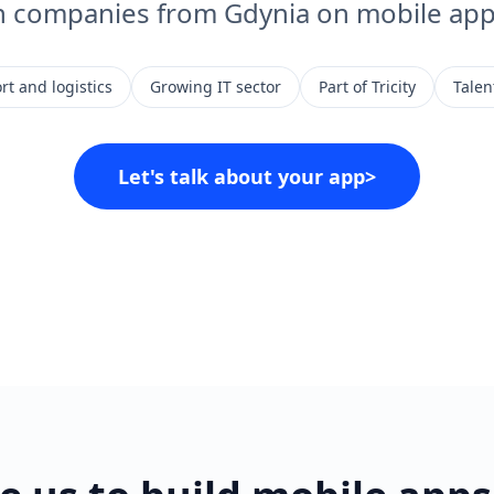
h companies from Gdynia on mobile app 
rt and logistics
Growing IT sector
Part of Tricity
Talent
Let's talk about your app
>