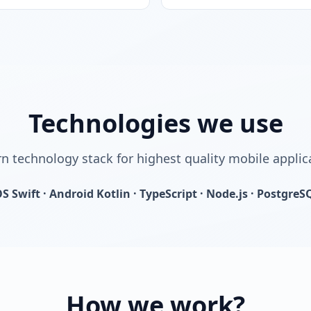
Technologies we use
 technology stack for highest quality mobile applic
OS Swift · Android Kotlin · TypeScript · Node.js · PostgreS
How we work?