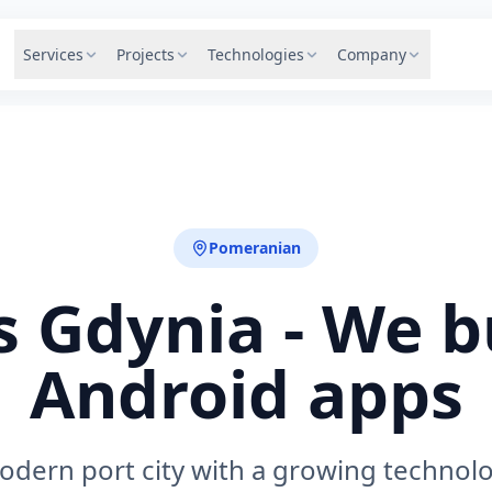
Services
Projects
Technologies
Company
Pomeranian
 Gdynia - We b
Android apps
odern port city with a growing technol