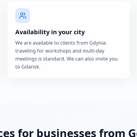
Availability in your city
We are available to clients from Gdynia:
traveling for workshops and multi-day
meetings is standard. We can also invite you
to Gdansk.
ces for businesses from 