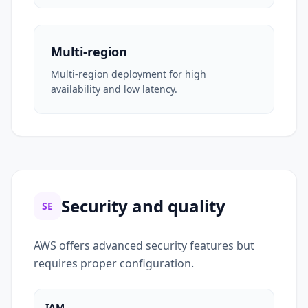
Multi-region
Multi-region deployment for high
availability and low latency.
Security and quality
SE
AWS offers advanced security features but
requires proper configuration.
IAM