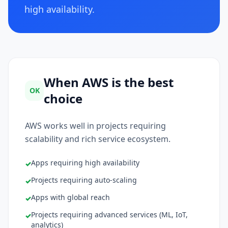
high availability.
When AWS is the best
OK
choice
AWS works well in projects requiring
scalability and rich service ecosystem.
Apps requiring high availability
✓
Projects requiring auto-scaling
✓
Apps with global reach
✓
Projects requiring advanced services (ML, IoT,
✓
analytics)