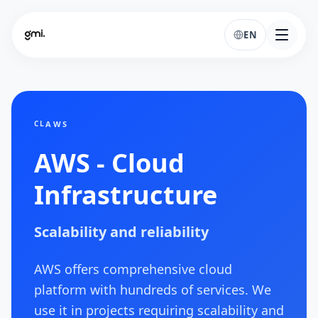
EN
AWS
CL
AWS - Cloud
Infrastructure
Scalability and reliability
AWS offers comprehensive cloud
platform with hundreds of services. We
use it in projects requiring scalability and