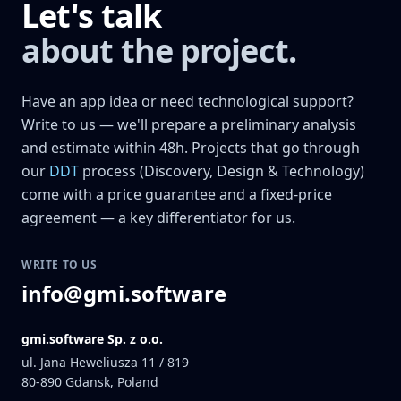
Let's talk
about the project.
Have an app idea or need technological support?
Write to us — we'll prepare a preliminary analysis
and estimate within 48h. Projects that go through
our
DDT
process (Discovery, Design & Technology)
come with a price guarantee and a fixed-price
agreement — a key differentiator for us.
WRITE TO US
info@gmi.software
gmi.software Sp. z o.o.
ul. Jana Heweliusza 11 / 819
80-890
Gdansk, Poland