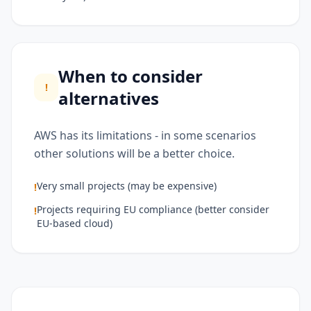
When to consider
!
alternatives
AWS has its limitations - in some scenarios
other solutions will be a better choice.
Very small projects (may be expensive)
!
Projects requiring EU compliance (better consider
!
EU-based cloud)