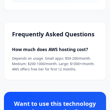
Frequently Asked Questions
How much does AWS hosting cost?
Depends on usage. Small apps: $50-200/month.
Medium: $200-1000/month. Large: $1000+/month.
AWS offers free tier for first 12 months.
Want to use this technology