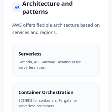
Architecture and
AR
patterns
AWS offers flexible architecture based on
services and regions.
Serverless
Lambda, API Gateway, DynamoDB for
serverless apps.
Container Orchestration
ECS/EKS for containers, Fargate for
serverless containers.