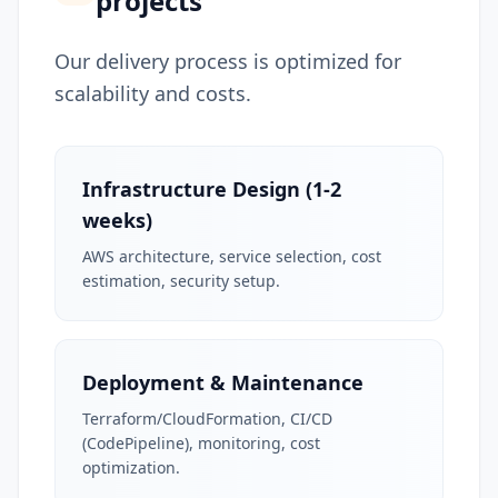
projects
Our delivery process is optimized for
scalability and costs.
Infrastructure Design (1-2
weeks)
AWS architecture, service selection, cost
estimation, security setup.
Deployment & Maintenance
Terraform/CloudFormation, CI/CD
(CodePipeline), monitoring, cost
optimization.