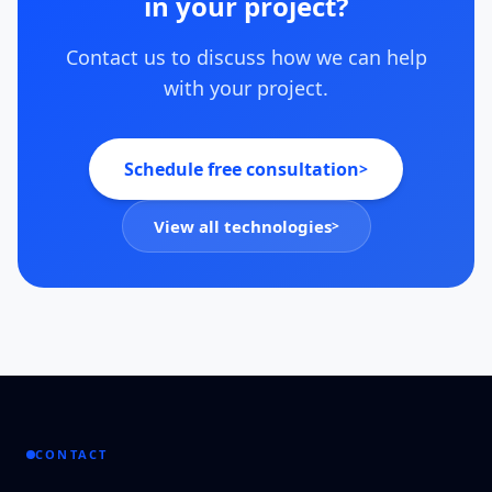
in your project?
Contact us to discuss how we can help
with your project.
Schedule free consultation
>
View all technologies
>
CONTACT