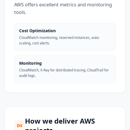
AWS offers excellent metrics and monitoring
tools.
Cost Optimization
CloudWatch monitoring, reserved instances, auto-
scaling, cost alerts.
Monitoring
CloudWatch, X-Ray for distributed tracing, CloudTrail for
audit logs.
How we deliver AWS
DV