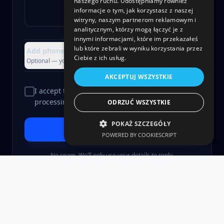
naszego ruchu. Udostępniamy również
informacje o tym, jak korzystasz z naszej
witryny, naszym partnerom reklamowym i
analitycznym, którzy mogą łączyć je z
innymi informacjami, które im przekazałeś
lub które zebrali w wyniku korzystania przez
Add phone, company or attachment
+
Ciebie z ich usług.
Optional — you can skip this
AKCEPTUJ WSZYSTKIE
I accept the
Privacy Policy
and consent to data
processing.
ODRZUĆ WSZYSTKIE
POKAŻ SZCZEGÓŁY
Send and let’s talk
>
POWERED BY COOKIESCRIPT
No spam. We’ll only use your details to reply.
©
2026
gmi.software Sp. z o.o.
Privacy Policy
Terms