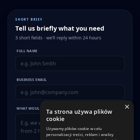
SHORT BRIEF
Tell us briefly what you need
3 short fields · we’ll reply within 24 hours
FULL NAME
BUSINESS EMAIL
×
WHAT WOULD YOU LIKE TO IMPROVE?
Ta strona używa plików
cookie
Używamy plików cookie w celu
personalizacji treści, reklam i analizy