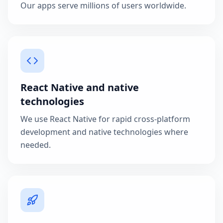
Our apps serve millions of users worldwide.
React Native and native
technologies
We use React Native for rapid cross-platform
development and native technologies where
needed.