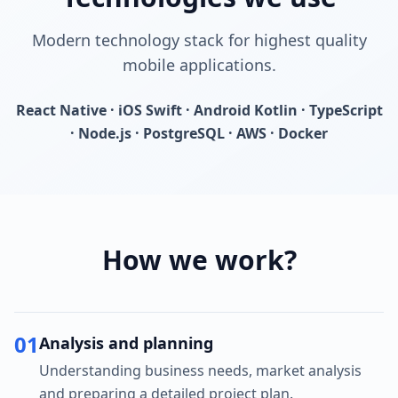
Modern technology stack for highest quality
mobile applications.
React Native · iOS Swift · Android Kotlin · TypeScript
· Node.js · PostgreSQL · AWS · Docker
How we work?
01
Analysis and planning
Understanding business needs, market analysis
and preparing a detailed project plan.