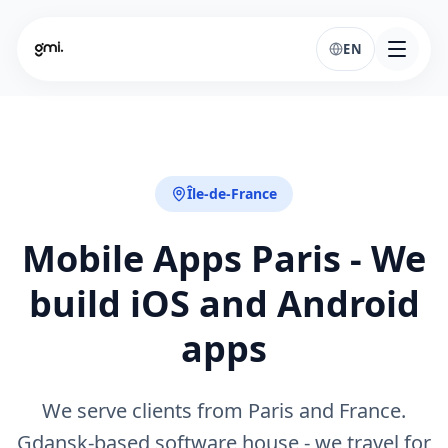
EN
Île-de-France
Mobile Apps Paris - We
build iOS and Android
apps
We serve clients from Paris and France.
Gdansk-based software house - we travel for