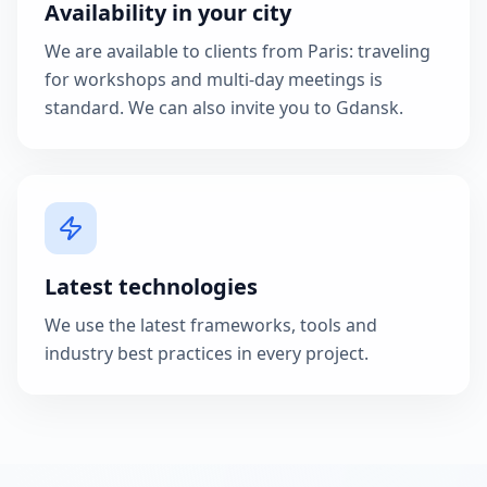
Availability in your city
We are available to clients from Paris: traveling
for workshops and multi-day meetings is
standard. We can also invite you to Gdansk.
Latest technologies
We use the latest frameworks, tools and
industry best practices in every project.