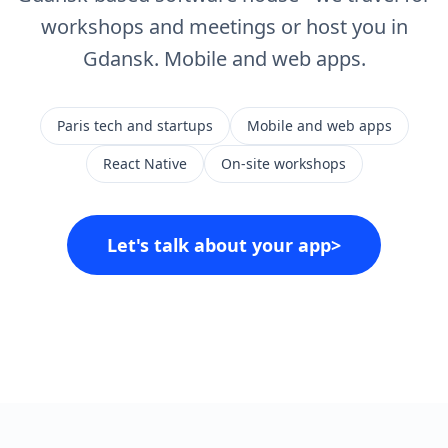
workshops and meetings or host you in
Gdansk. Mobile and web apps.
Paris tech and startups
Mobile and web apps
React Native
On-site workshops
Let's talk about your app
>