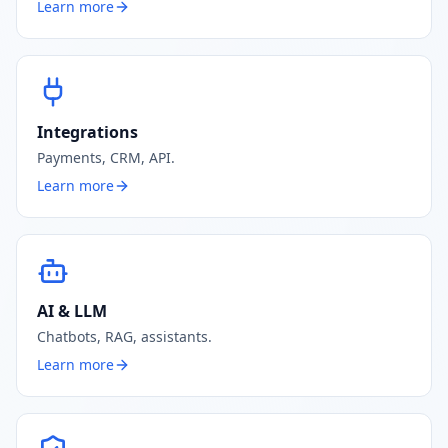
Learn more
Integrations
Payments, CRM, API.
Learn more
AI & LLM
Chatbots, RAG, assistants.
Learn more