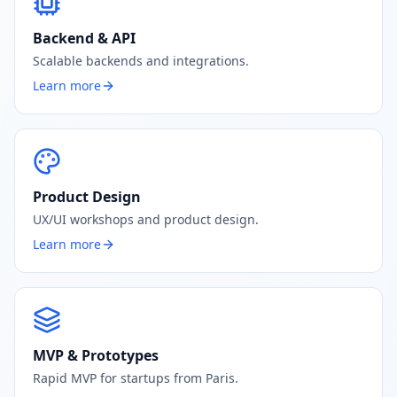
Backend & API
Scalable backends and integrations.
Learn more
Product Design
UX/UI workshops and product design.
Learn more
MVP & Prototypes
Rapid MVP for startups from Paris.