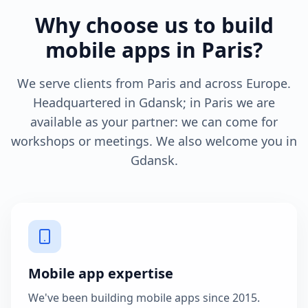
Why choose us to build
mobile apps in Paris?
We serve clients from Paris and across Europe.
Headquartered in Gdansk; in Paris we are
available as your partner: we can come for
workshops or meetings. We also welcome you in
Gdansk.
Mobile app expertise
We've been building mobile apps since 2015.