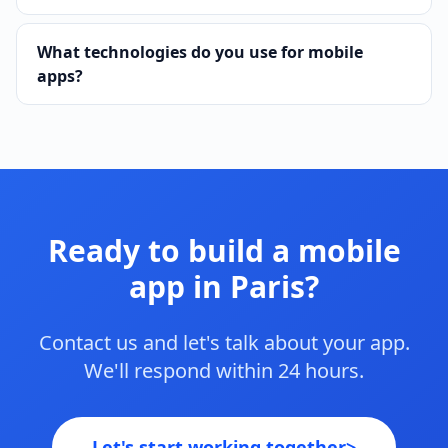
What technologies do you use for mobile
apps?
Ready to build a mobile
app in Paris?
Contact us and let's talk about your app.
We'll respond within 24 hours.
Let's start working together
>