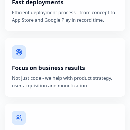
Fast deployments
Efficient deployment process - from concept to
App Store and Google Play in record time.
Focus on business results
Not just code - we help with product strategy,
user acquisition and monetization.