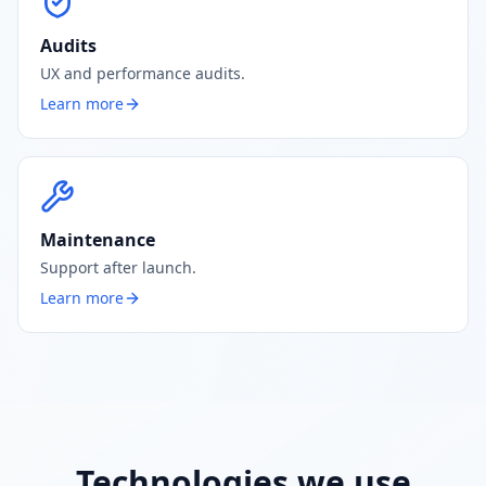
Audits
UX and performance audits.
Learn more
Maintenance
Support after launch.
Learn more
Technologies we use