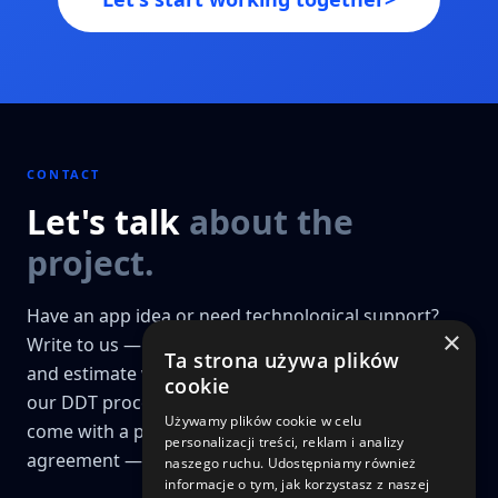
CONTACT
Let's talk
about the
project.
Have an app idea or need technological support?
×
Write to us — we'll prepare a preliminary analysis
Ta strona używa plików
and estimate within 48h. Projects that go through
cookie
our DDT process (Discovery, Design & Technology)
Używamy plików cookie w celu
come with a price guarantee and a fixed-price
personalizacji treści, reklam i analizy
agreement — a key differentiator for us.
naszego ruchu. Udostępniamy również
informacje o tym, jak korzystasz z naszej