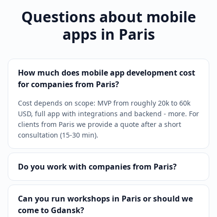
Questions about mobile
apps in Paris
How much does mobile app development cost
for companies from Paris?
Cost depends on scope: MVP from roughly 20k to 60k
USD, full app with integrations and backend - more. For
clients from Paris we provide a quote after a short
consultation (15-30 min).
Do you work with companies from Paris?
Can you run workshops in Paris or should we
come to Gdansk?