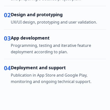
02
Design and prototyping
UX/UI design, prototyping and user validation.
03
App development
Programming, testing and iterative feature
deployment according to plan.
04
Deployment and support
Publication in App Store and Google Play,
monitoring and ongoing technical support.