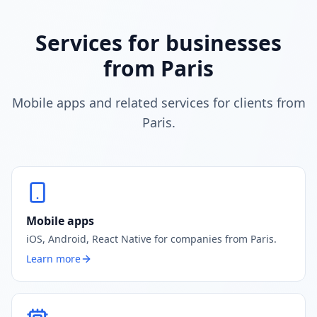
Services for businesses
from Paris
Mobile apps and related services for clients from
Paris.
Mobile apps
iOS, Android, React Native for companies from Paris.
Learn more