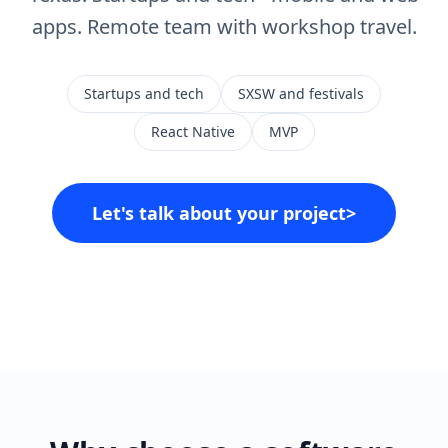
apps. Remote team with workshop travel.
Startups and tech
SXSW and festivals
React Native
MVP
Let's talk about your project
>