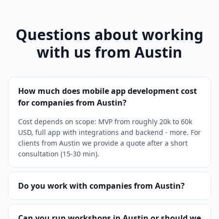
Questions about working
with us from Austin
How much does mobile app development cost
for companies from Austin?
Cost depends on scope: MVP from roughly 20k to 60k
USD, full app with integrations and backend - more. For
clients from Austin we provide a quote after a short
consultation (15-30 min).
Do you work with companies from Austin?
Can you run workshops in Austin or should we