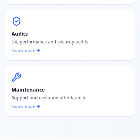
Audits
UX, performance and security audits.
Learn more
Maintenance
Support and evolution after launch.
Learn more