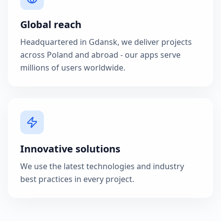
Global reach
Headquartered in Gdansk, we deliver projects
across Poland and abroad - our apps serve
millions of users worldwide.
Innovative solutions
We use the latest technologies and industry
best practices in every project.