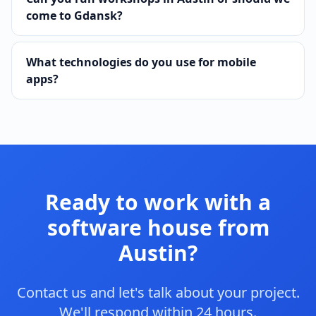
come to Gdansk?
What technologies do you use for mobile
apps?
Ready to work with a
software house from
Austin?
Contact us and let's talk about your project.
We'll respond within 24 hours.