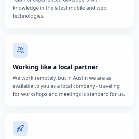
knowledge in the latest mobile and web
technologies.
Working like a local partner
We work remotely, but in Austin we are as
available to you as a local company - traveling
for workshops and meetings is standard for us.