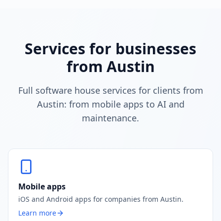
Services for businesses
from Austin
Full software house services for clients from
Austin: from mobile apps to AI and
maintenance.
Mobile apps
iOS and Android apps for companies from Austin.
Learn more