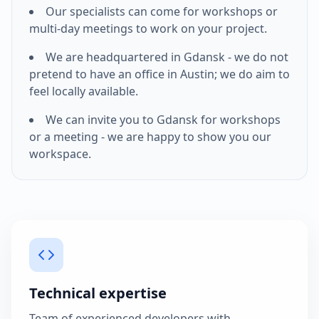
Our specialists can come for workshops or
multi-day meetings to work on your project.
We are headquartered in Gdansk - we do not
pretend to have an office in
Austin
; we do aim to
feel locally available.
We can invite you to Gdansk for workshops
or a meeting - we are happy to show you our
workspace.
Technical expertise
Team of experienced developers with