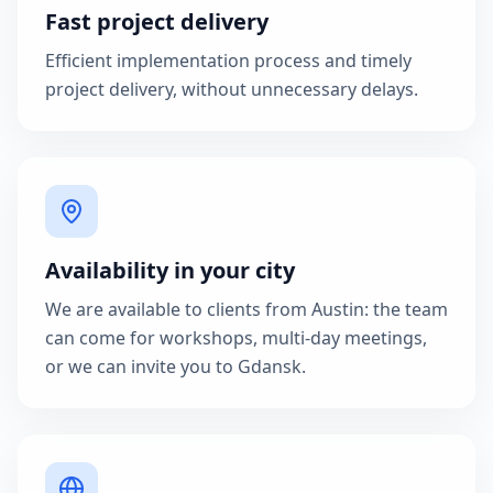
Fast project delivery
Efficient implementation process and timely
project delivery, without unnecessary delays.
Availability in your city
We are available to clients from Austin: the team
can come for workshops, multi-day meetings,
or we can invite you to Gdansk.