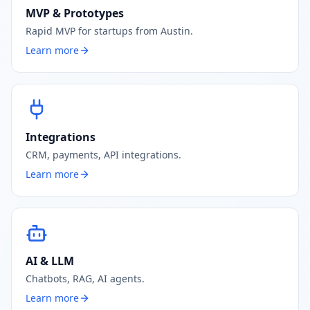
MVP & Prototypes
Rapid MVP for startups from Austin.
Learn more
Integrations
CRM, payments, API integrations.
Learn more
AI & LLM
Chatbots, RAG, AI agents.
Learn more