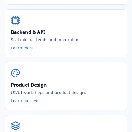
Backend & API
Scalable backends and integrations.
Learn more
Product Design
UX/UI workshops and product design.
Learn more