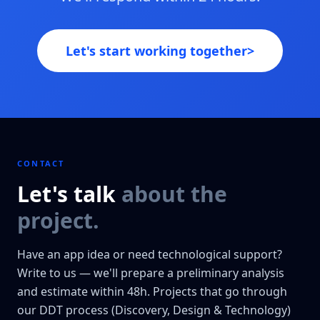
Let's start working together
>
CONTACT
Let's talk
about the
project.
Have an app idea or need technological support?
Write to us — we'll prepare a preliminary analysis
and estimate within 48h. Projects that go through
our DDT process (Discovery, Design & Technology)