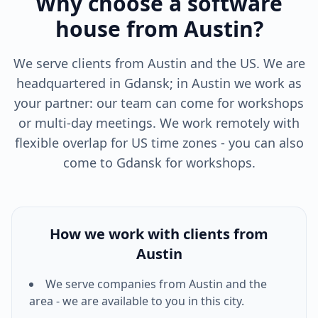
Why choose a software
house from Austin?
We serve clients from Austin and the US. We are
headquartered in Gdansk; in Austin we work as
your partner: our team can come for workshops
or multi-day meetings. We work remotely with
flexible overlap for US time zones - you can also
come to Gdansk for workshops.
How we work with clients from
Austin
We serve companies from
Austin
and the
area - we are available to you in this city.