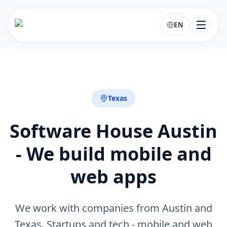
EN
Texas
Software House Austin
- We build mobile and
web apps
We work with companies from Austin and
Texas. Startups and tech - mobile and web