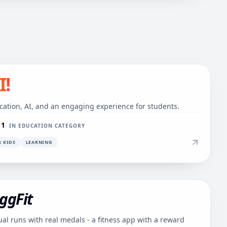
I!
cation, AI, and an engaging experience for students.
 1
IN EDUCATION CATEGORY
R KIDS
LEARNING
ggFit
ual runs with real medals - a fitness app with a reward