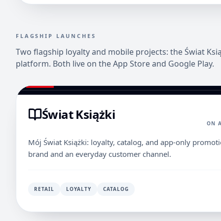
FLAGSHIP LAUNCHES
Two flagship loyalty and mobile projects: the Świat Ks
platform. Both live on the App Store and Google Play.
Świat Książki
ON 
Mój Świat Książki: loyalty, catalog, and app-only promot
brand and an everyday customer channel.
RETAIL
LOYALTY
CATALOG