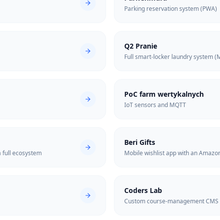
Parking reservation system (PWA)
Q2 Pranie
Full smart-locker laundry system (
PoC farm wertykalnych
IoT sensors and MQTT
Beri Gifts
 full ecosystem
Mobile wishlist app with an Amazo
Coders Lab
Custom course-management CMS d