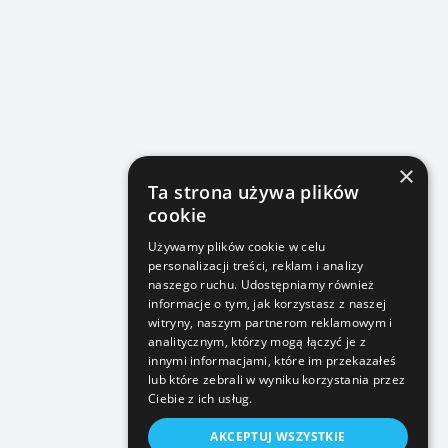
×
Ta strona używa plików
cookie
Używamy plików cookie w celu
personalizacji treści, reklam i analizy
naszego ruchu. Udostępniamy również
informacje o tym, jak korzystasz z naszej
witryny, naszym partnerom reklamowym i
analitycznym, którzy mogą łączyć je z
innymi informacjami, które im przekazałeś
lub które zebrali w wyniku korzystania przez
Ciebie z ich usług.
AKCEPTUJ WSZYSTKIE