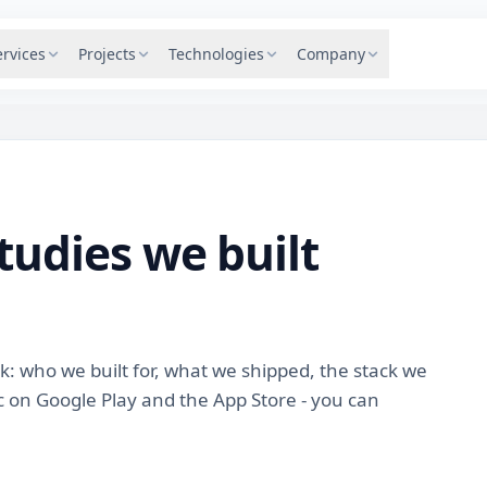
ervices
Projects
Technologies
Company
tudies we built
ck: who we built for, what we shipped, the stack we
 on Google Play and the App Store - you can