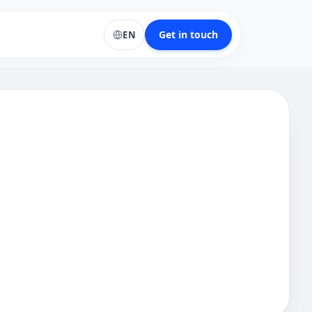
Get in touch
EN