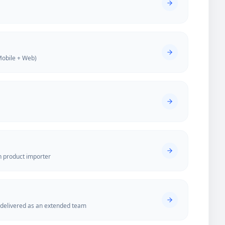
Mobile + Web)
n product importer
elivered as an extended team