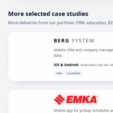
More selected case studies
More deliveries from our portfolio: CRM, education, B2
BERG
SYSTEM
Mobile CRM and company manageme
data.
iOS & Android
AVAILABLE ON IOS 
CRM
CALENDAR
Mobile app for pickup schedules 