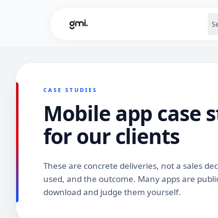
S
CASE STUDIES
Mobile app case s
for our clients
These are concrete deliveries, not a sales de
used, and the outcome. Many apps are public
download and judge them yourself.