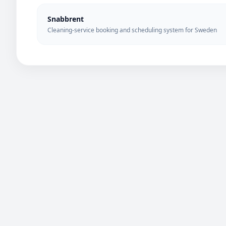
Snabbrent
Cleaning-service booking and scheduling system for Sweden