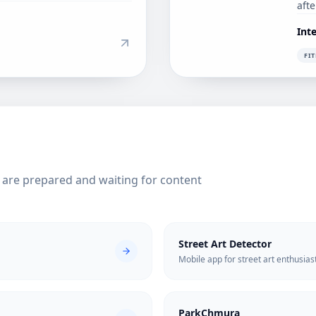
aft
Int
FI
s are prepared and waiting for content
Street Art Detector
Mobile app for street art enthusias
ParkChmura