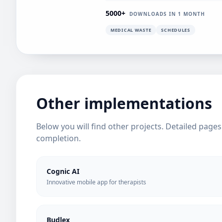
5000+
DOWNLOADS IN 1 MONTH
MEDICAL WASTE
SCHEDULES
Other implementations
Below you will find other projects. Detailed page
completion.
Cognic AI
Innovative mobile app for therapists
Budlex