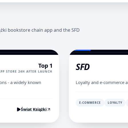
iążki bookstore chain app and the SFD
SFD
Top 1
APP STORE 24H AFTER LAUNCH
ions - a widely known
Loyalty and e-commerce a
E-COMMERCE
LOYALTY
Świat Książki