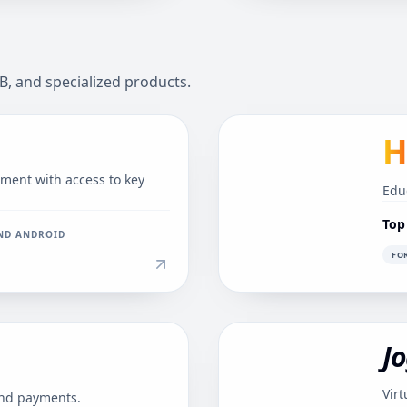
B, and specialized products.
H
nt with access to key
Edu
Top
AND ANDROID
FO
Jo
Virt
and payments.