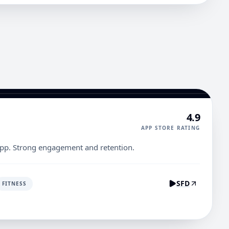
4.9
APP STORE RATING
pp. Strong engagement and retention.
SFD
FITNESS