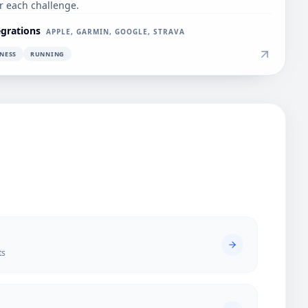
er each challenge.
egrations
APPLE, GARMIN, GOOGLE, STRAVA
TNESS
RUNNING
ts