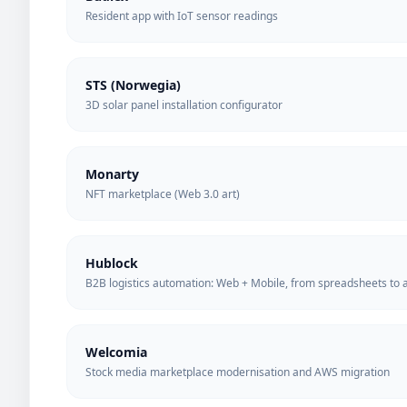
Resident app with IoT sensor readings
STS (Norwegia)
3D solar panel installation configurator
Monarty
NFT marketplace (Web 3.0 art)
Hublock
B2B logistics automation: Web + Mobile, from spreadsheets to a
Welcomia
Stock media marketplace modernisation and AWS migration