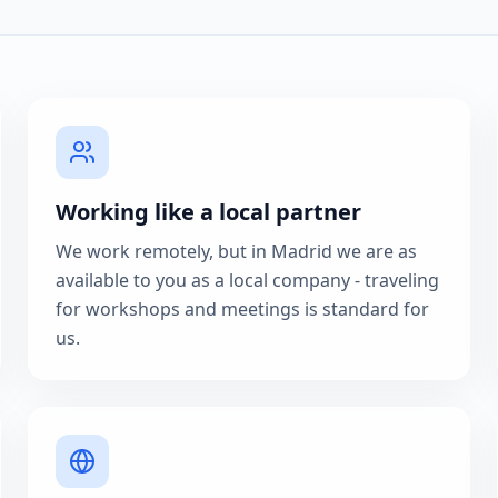
Working like a local partner
We work remotely, but in Madrid we are as
available to you as a local company - traveling
for workshops and meetings is standard for
us.