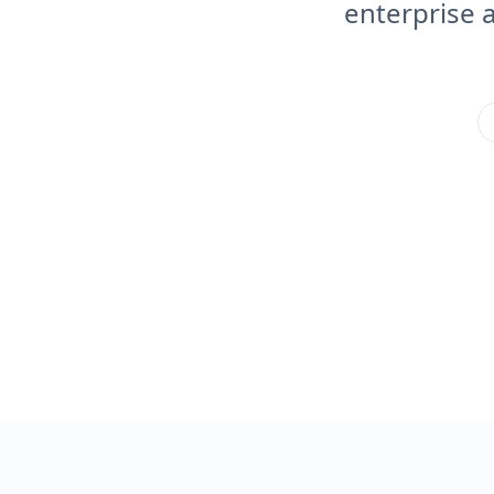
enterprise 