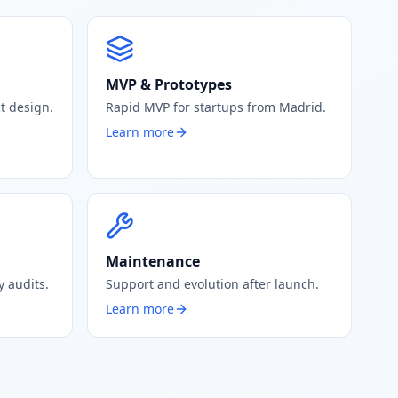
MVP & Prototypes
t design.
Rapid MVP for startups from Madrid.
Learn more
Maintenance
 audits.
Support and evolution after launch.
Learn more