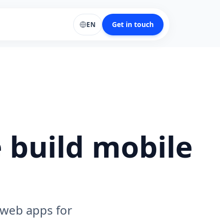
Get in touch
EN
 build mobile
 web apps for