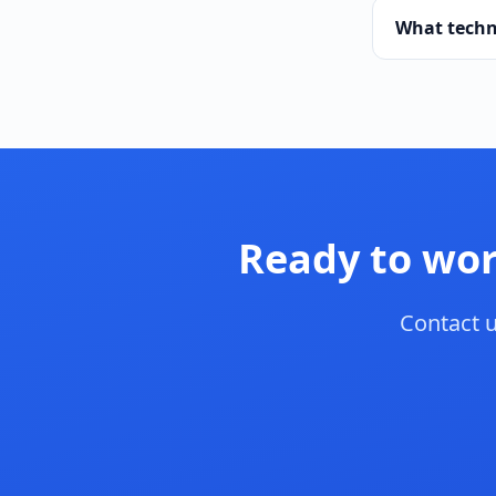
What techn
Ready to wor
Contact u