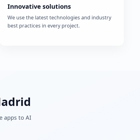
Innovative solutions
We use the latest technologies and industry
best practices in every project.
Madrid
e apps to AI