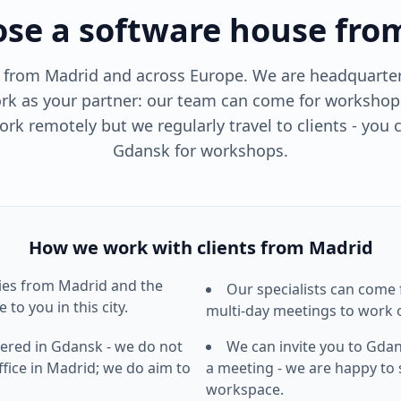
se a software house fro
s from Madrid and across Europe. We are headquarter
k as your partner: our team can come for workshop
rk remotely but we regularly travel to clients - you 
Gdansk for workshops.
How we work with clients from Madrid
ies from
Madrid
and the
Our specialists can come
 to you in this city.
multi-day meetings to work o
ered in Gdansk - we do not
We can invite you to Gda
fice in
Madrid
; we do aim to
a meeting - we are happy to
workspace.