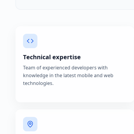
Technical expertise
Team of experienced developers with
knowledge in the latest mobile and web
technologies.