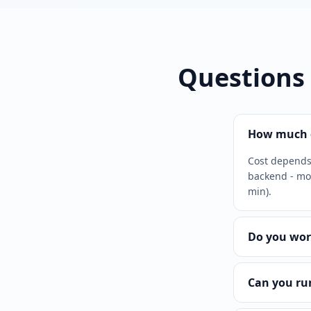
Questions
How much d
Cost depends 
backend - mor
min).
Do you wor
Can you ru