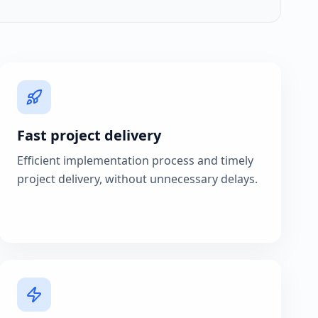
Fast project delivery
Efficient implementation process and timely
project delivery, without unnecessary delays.