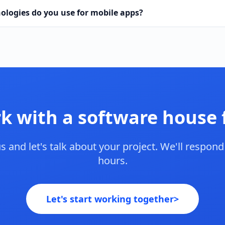
ologies do you use for mobile apps?
k with a software house
s and let's talk about your project. We'll respond
hours.
Let's start working together
>