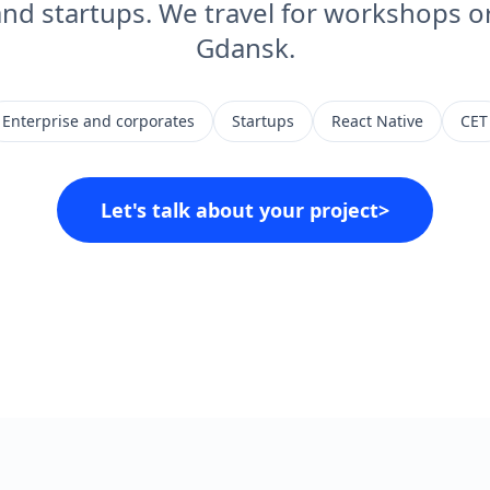
and startups. We travel for workshops or
Gdansk.
Enterprise and corporates
Startups
React Native
CET
Let's talk about your project
>