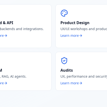
d & API
Product Design
 backends and integrations.
UX/UI workshops and produc
ore
Learn more
LM
Audits
, RAG, AI agents.
UX, performance and security
ore
Learn more