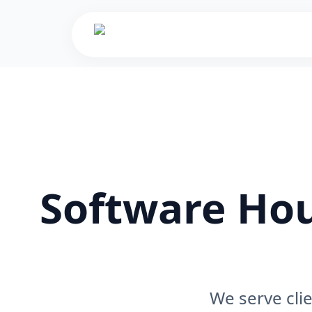
Software Hou
We serve cli