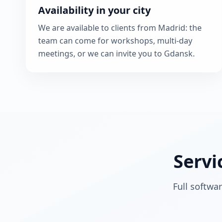
Availability in your city
We are available to clients from Madrid: the
team can come for workshops, multi-day
meetings, or we can invite you to Gdansk.
Servi
Full softwa