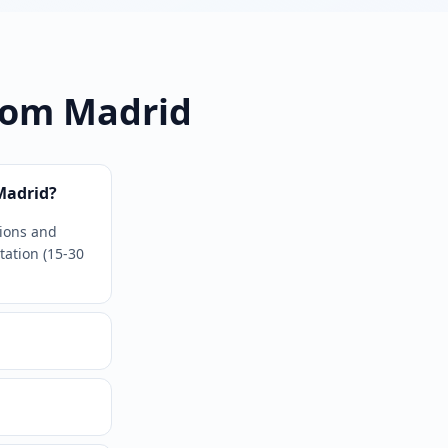
rom Madrid
Madrid?
tions and
tation (15-30