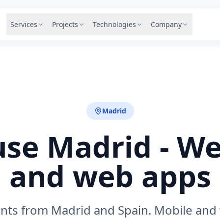
Services
Projects
Technologies
Company
Madrid
se Madrid - We
and web apps
ents from Madrid and Spain. Mobile and