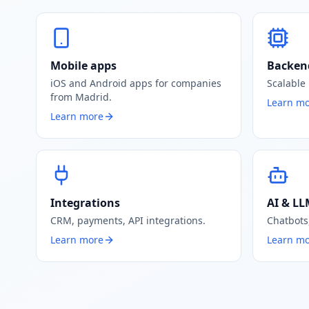
Mobile apps
Backen
iOS and Android apps for companies
Scalable
from Madrid.
Learn m
Learn more
Integrations
AI & L
CRM, payments, API integrations.
Chatbots
Learn more
Learn m