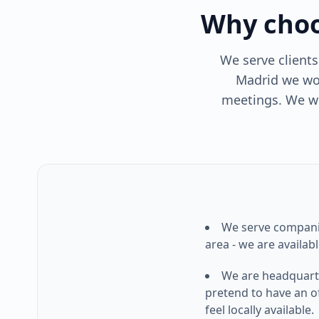
Why choo
We serve client
Madrid we wor
meetings. We wo
We serve compan
area - we are available
We are headquart
pretend to have an of
feel locally available.