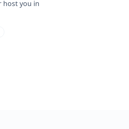
 host you in