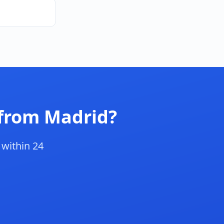
 from Madrid?
 within 24