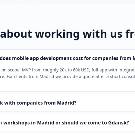
 about working with us f
oes mobile app development cost for companies from 
on scope: MVP from roughly 20k to 60k USD, full app with integra
e. For clients from Madrid we provide a quote after a short consul
k with companies from Madrid?
n workshops in Madrid or should we come to Gdansk?