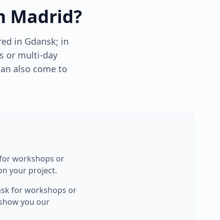
m Madrid?
ed in Gdansk; in
s or multi-day
can also come to
 for workshops or
n your project.
nsk for workshops or
 show you our