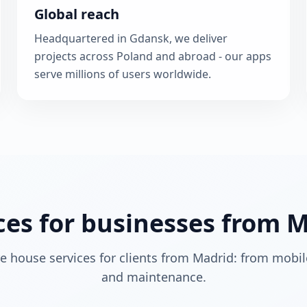
Global reach
Headquartered in Gdansk, we deliver
projects across Poland and abroad - our apps
serve millions of users worldwide.
ces for businesses from 
re house services for clients from Madrid: from mobil
and maintenance.