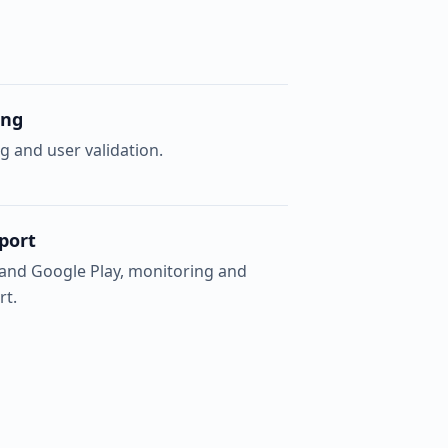
ing
g and user validation.
port
 and Google Play, monitoring and
rt.