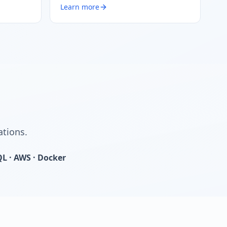
Learn more
ations.
QL · AWS · Docker