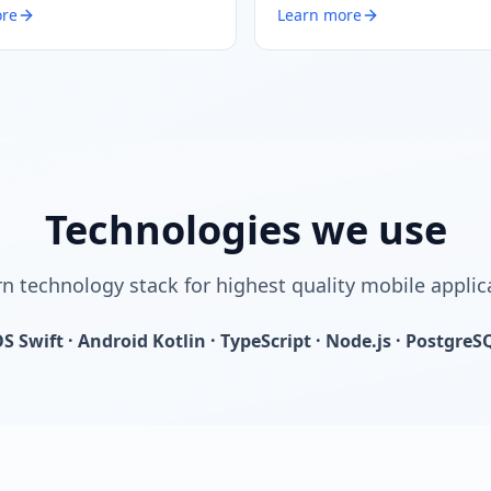
ore
Learn more
Technologies we use
 technology stack for highest quality mobile applic
OS Swift · Android Kotlin · TypeScript · Node.js · PostgreS