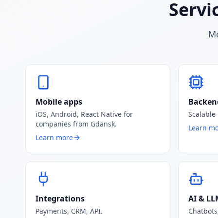
Servi
Mo
Mobile apps
Backen
iOS, Android, React Native for
Scalable
companies from Gdansk.
Learn m
Learn more
Integrations
AI & L
Payments, CRM, API.
Chatbots,