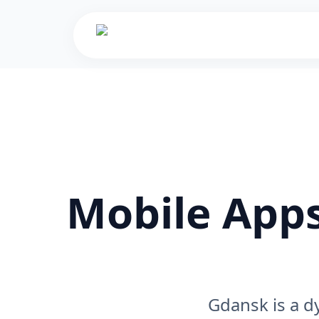
Mobile Apps
Gdansk is a d