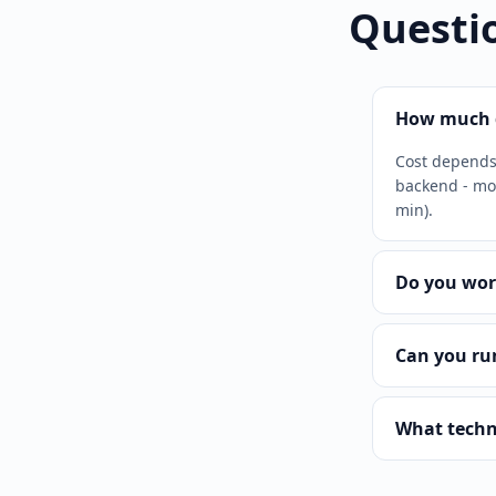
Questi
How much d
Cost depends 
backend - mor
min).
Do you wor
Can you ru
What techn