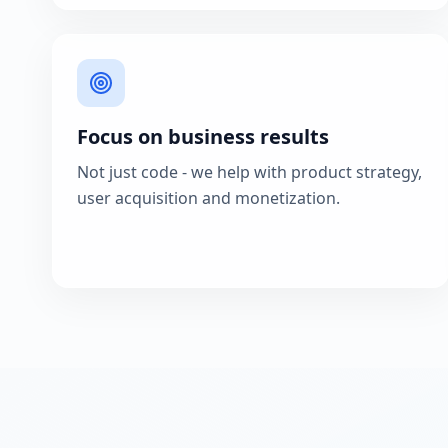
Focus on business results
Not just code - we help with product strategy,
user acquisition and monetization.