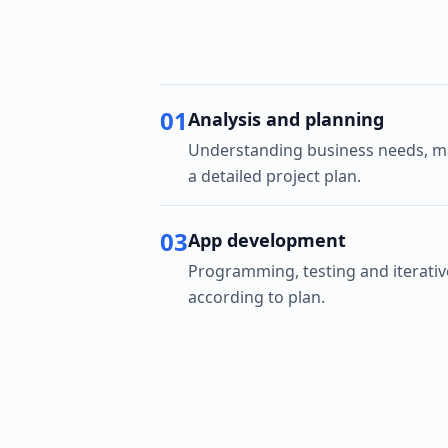
01
Analysis and planning
Understanding business needs, ma
a detailed project plan.
03
App development
Programming, testing and iterati
according to plan.