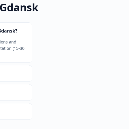
 Gdansk
Gdansk?
tions and
tation (15-30