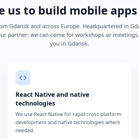
 us to build mobile apps
from Gdansk and across Europe. Headquartered in Gd
your partner: we can come for workshops or meeting
you in Gdansk.
React Native and native
technologies
We use React Native for rapid cross-platform
development and native technologies where
needed.