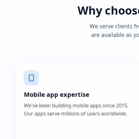
Why choose
We serve clients 
are available as 
Mobile app expertise
We've been building mobile apps since 2015.
Our apps serve millions of users worldwide.