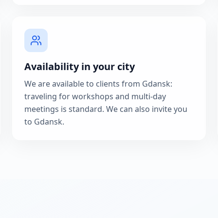
Availability in your city
We are available to clients from Gdansk:
traveling for workshops and multi-day
meetings is standard. We can also invite you
to Gdansk.