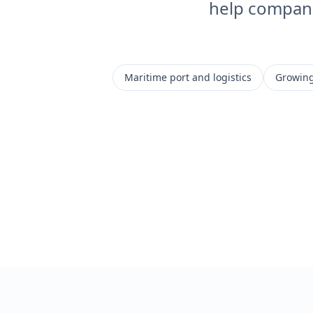
help companie
Maritime port and logistics
Growing