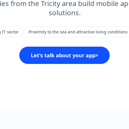
s from the Tricity area build mobile ap
solutions.
 IT sector
Proximity to the sea and attractive living conditions
Let's talk about your app
>