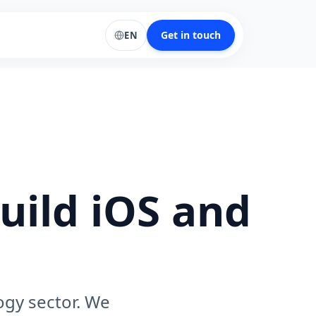
Get in touch
EN
uild iOS and
ogy sector. We