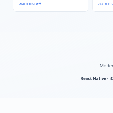
Learn more
Learn m
Modern
React Native · i