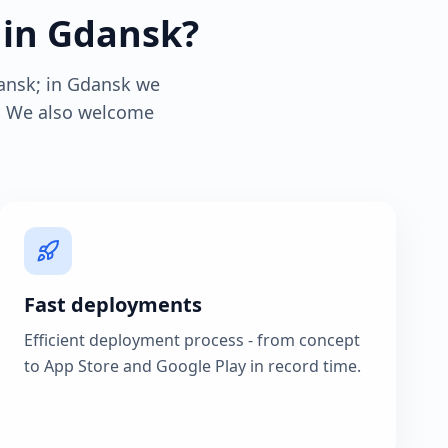
 in Gdansk?
ansk; in Gdansk we
s. We also welcome
Fast deployments
Efficient deployment process - from concept
to App Store and Google Play in record time.