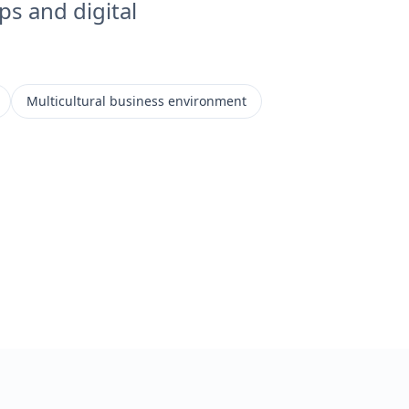
ps and digital
Multicultural business environment