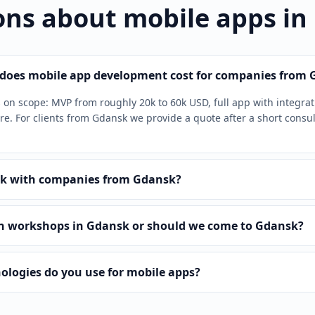
ons about mobile apps in
oes mobile app development cost for companies from 
on scope: MVP from roughly 20k to 60k USD, full app with integra
e. For clients from Gdansk we provide a quote after a short consul
k with companies from Gdansk?
n workshops in Gdansk or should we come to Gdansk?
ologies do you use for mobile apps?