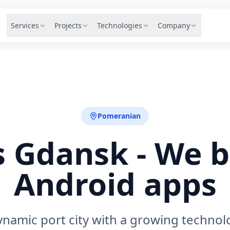
Services
Projects
Technologies
Company
Pomeranian
 Gdansk - We b
Android apps
ynamic port city with a growing technol