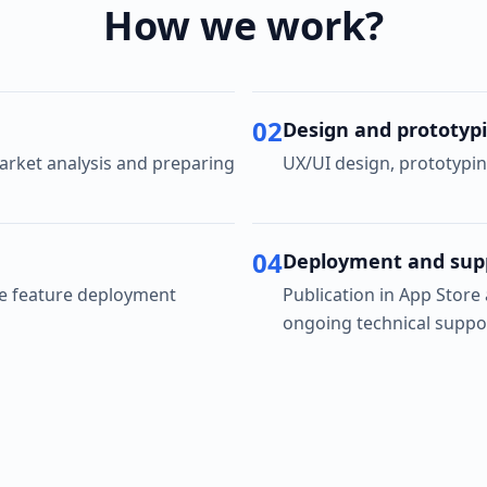
How we work?
02
Design and prototyp
rket analysis and preparing
UX/UI design, prototypin
04
Deployment and sup
ve feature deployment
Publication in App Store
ongoing technical suppo