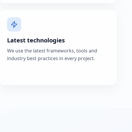
Latest technologies
We use the latest frameworks, tools and
industry best practices in every project.