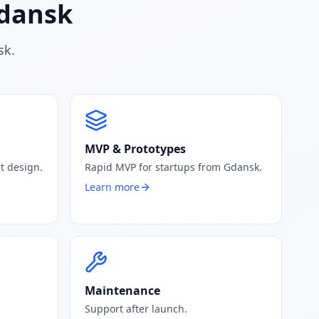
Gdansk
sk.
MVP & Prototypes
t design.
Rapid MVP for startups from Gdansk.
Learn more
Maintenance
Support after launch.