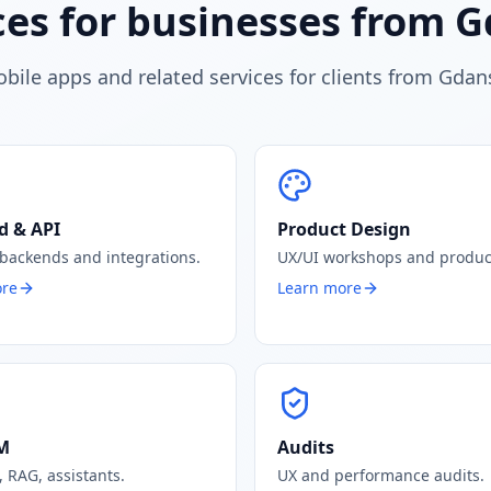
ces for businesses from 
bile apps and related services for clients from Gdan
d & API
Product Design
 backends and integrations.
UX/UI workshops and produc
ore
Learn more
LM
Audits
 RAG, assistants.
UX and performance audits.