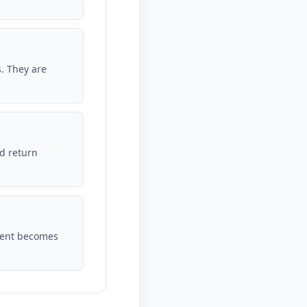
s. They are
d return
dent becomes