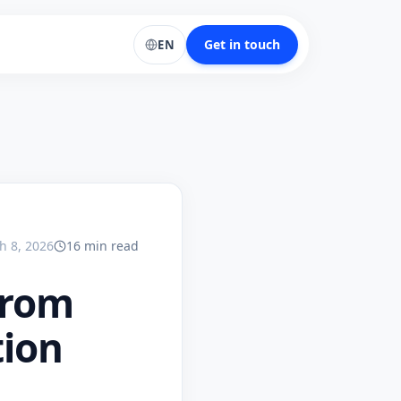
Get in touch
EN
h 8, 2026
16
min
read
from
tion