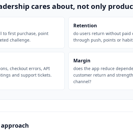
eadership cares about, not only produ
Retention
l to first purchase, point
do users return without paid
eted challenge.
through push, points or habit
Margin
ions, checkout errors, API
does the app reduce depende
atings and support tickets.
customer return and strengt
channel?
 approach