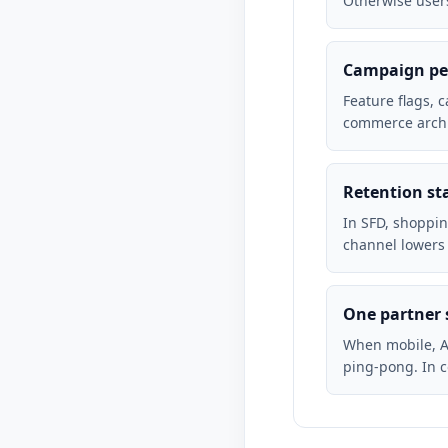
Otherwise users
Campaign pea
Feature flags, 
commerce archi
Retention st
In SFD, shoppin
channel lowers
One partner 
When mobile, A
ping-pong. In 