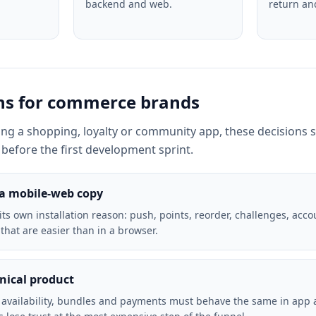
backend and web.
return an
ons for commerce brands
ning a shopping, loyalty or community app, these decisions 
before the first development sprint.
 a mobile-web copy
ts own installation reason: push, points, reorder, challenges, acco
 that are easier than in a browser.
hnical product
, availability, bundles and payments must behave the same in app