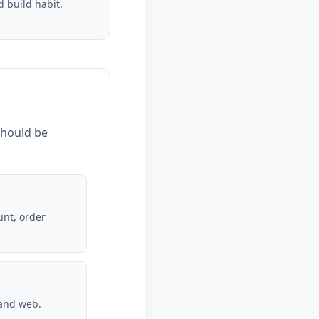
d build habit.
should be
unt, order
 and web.