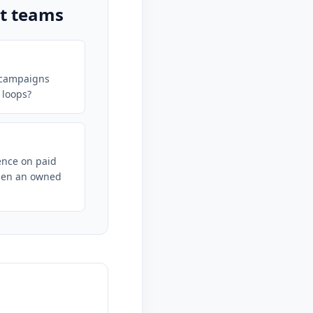
ct teams
 campaigns
 loops?
nce on paid
hen an owned