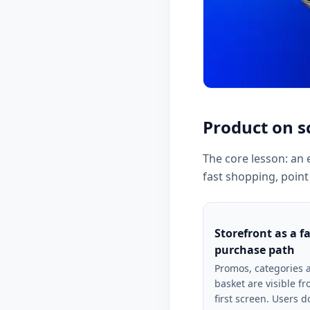
Product on s
The core lesson: an 
fast shopping, point
Storefront as a f
purchase path
Promos, categories 
basket are visible f
first screen. Users d