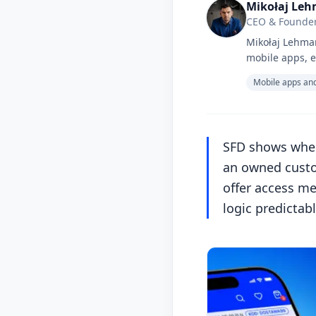
Mikołaj Le
CEO & Founder
Mikołaj Lehman
mobile apps, e
Mobile apps and
SFD shows when
an owned custom
offer access me
logic predictab