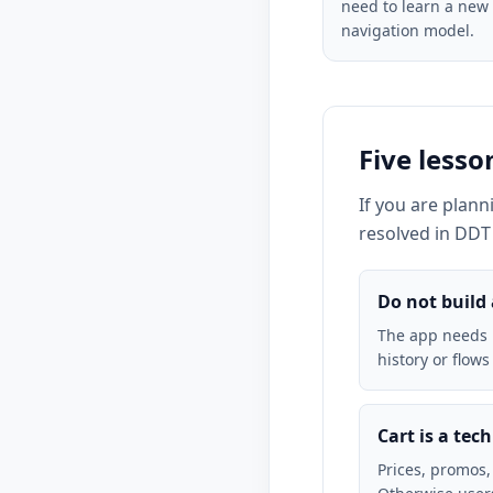
need to learn a new
navigation model.
Five less
If you are plan
resolved in DDT 
Do not build
The app needs i
history or flows
Cart is a tec
Prices, promos