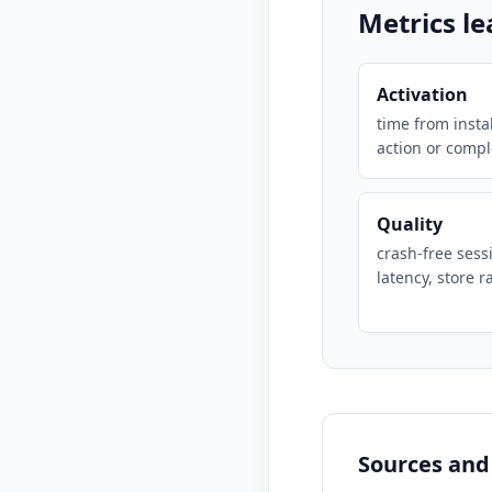
Metrics l
Activation
time from instal
action or compl
Quality
crash-free sess
latency, store r
Sources and