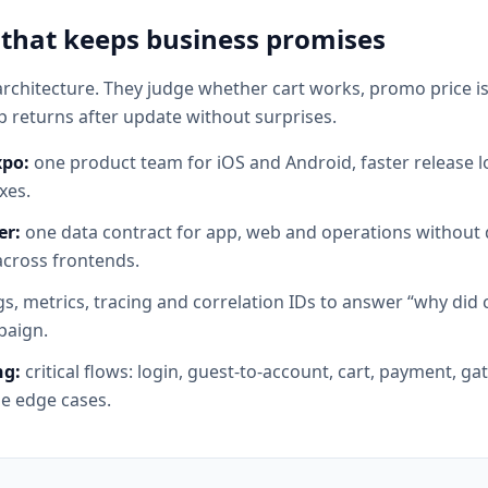
 that keeps business promises
rchitecture. They judge whether cart works, promo price is 
 returns after update without surprises.
xpo:
one product team for iOS and Android, faster release 
xes.
er:
one data contract for app, web and operations without d
across frontends.
s, metrics, tracing and correlation IDs to answer “why did ca
paign.
ng:
critical flows: login, guest-to-account, cart, payment, g
e edge cases.