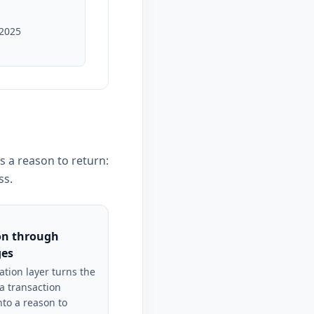
 2025
s a reason to return:
ss.
on through
ges
ation layer turns the
a transaction
nto a reason to