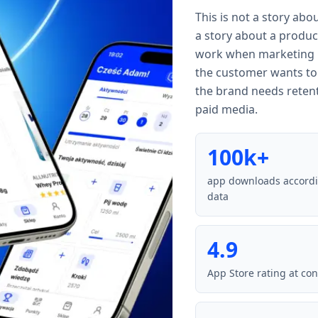
This is not a story about
a story about a produc
work when marketing br
the customer wants to
the brand needs reten
paid media.
100k+
app downloads accord
data
4.9
App Store rating at con