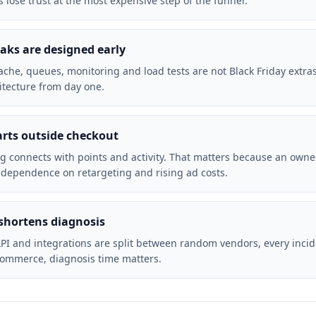
 lose trust at the most expensive step of the funnel.
ks are designed early
cache, queues, monitoring and load tests are not Black Friday extra
tecture from day one.
arts outside checkout
g connects with points and activity. That matters because an owne
 dependence on retargeting and rising ad costs.
shortens diagnosis
PI and integrations are split between random vendors, every inci
commerce, diagnosis time matters.