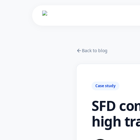
Back to blog
Case study
SFD co
high tr