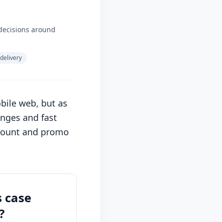
decisions around
 delivery
ile web, but as
enges and fast
ccount and promo
s case
?