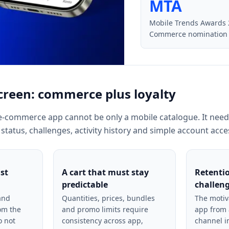
MTA
Mobile Trends Awards
Commerce nomination
creen: commerce plus loyalty
e-commerce app cannot be only a mobile catalogue. It need
 status, challenges, activity history and simple account acce
ast
A cart that must stay
Retenti
predictable
challen
and
Quantities, prices, bundles
The motiv
rom the
and promo limits require
app from 
o not
consistency across app,
channel i