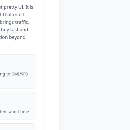
 pretty UI. It is
t that must
ings traffic,
 buy fast and
tion beyond
ing to GMI/SFD
tent audit time