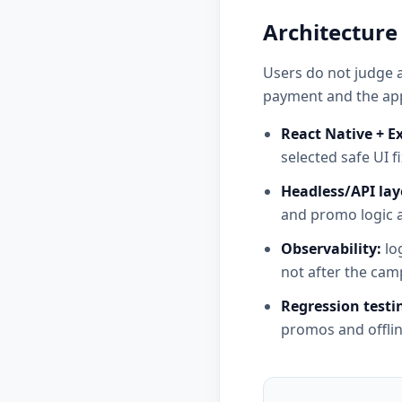
Architecture
Users do not judge a
payment and the app
React Native + E
selected safe UI fi
Headless/API lay
and promo logic 
Observability:
log
not after the cam
Regression testi
promos and offlin