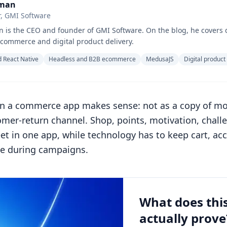
hman
, GMI Software
 is the CEO and founder of GMI Software. On the blog, he covers 
commerce and digital product delivery.
 React Native
Headless and B2B ecommerce
MedusaJS
Digital product
 a commerce app makes sense: not as a copy of mob
er-return channel. Shop, points, motivation, chall
et in one app, while technology has to keep cart, a
le during campaigns.
What does thi
actually prove