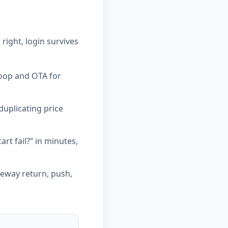
right, login survives
loop and OTA for
uplicating price
rt fail?” in minutes,
ateway return, push,