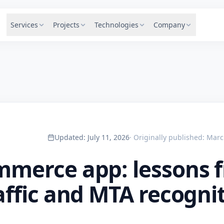
Services
Projects
Technologies
Company
Updated
:
July 11, 2026
·
Originally published
:
Marc
mmerce app: lessons 
affic and MTA recogni