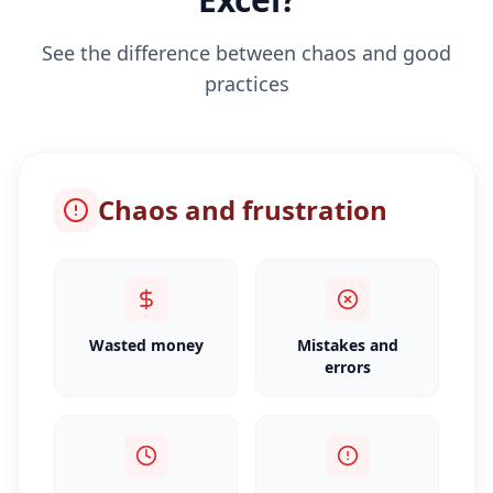
See the difference between chaos and good
practices
Chaos and frustration
Wasted money
Mistakes and
errors