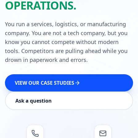
OPERATIONS.
You run a services, logistics, or manufacturing
company. You are not a tech company, but you
know you cannot compete without modern
tools. Competitors are pulling ahead while you
drown in paperwork and errors.
VIEW OUR CASE STUDIES
Ask a question