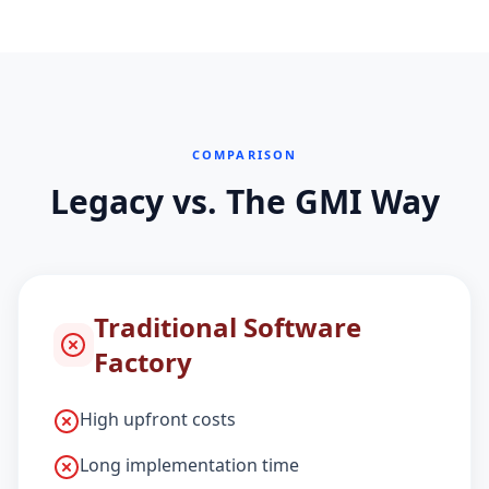
COMPARISON
Legacy vs. The GMI Way
Traditional Software
Factory
High upfront costs
Long implementation time