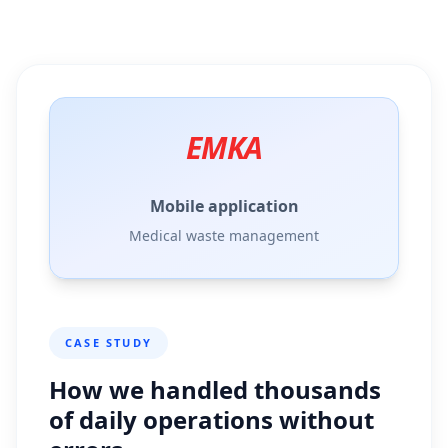
EMKA
Mobile application
Medical waste management
CASE STUDY
How we handled thousands
of daily operations without