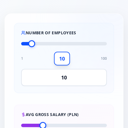
NUMBER OF EMPLOYEES
10
1
100
AVG GROSS SALARY (PLN)