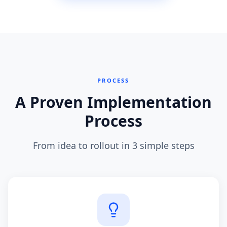
PROCESS
A Proven Implementation
Process
From idea to rollout in 3 simple steps