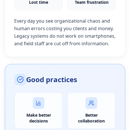
Lost time
Team frustration
Every day you see organizational chaos and
human errors costing you clients and money.
Legacy systems do not work on smartphones,
and field staff are cut off from information.
Good practices
Make better
Better
decisions
collaboration