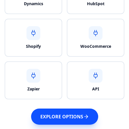
Dynamics
HubSpot
Shopify
WooCommerce
Zapier
API
EXPLORE OPTIONS