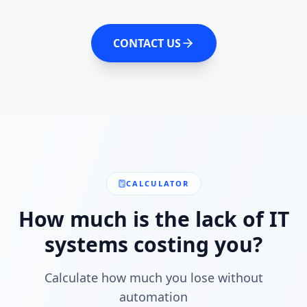
CONTACT US
CALCULATOR
How much is the lack of IT
systems costing you?
Calculate how much you lose without
automation