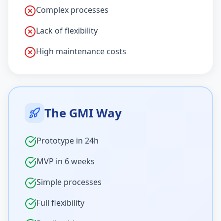
Complex processes
Lack of flexibility
High maintenance costs
The GMI Way
Prototype in 24h
MVP in 6 weeks
Simple processes
Full flexibility