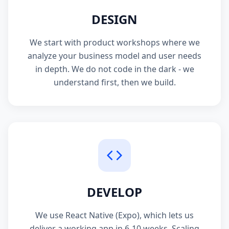
DESIGN
We start with product workshops where we
analyze your business model and user needs
in depth. We do not code in the dark - we
understand first, then we build.
DEVELOP
We use React Native (Expo), which lets us
deliver a working app in 6-10 weeks. Scaling