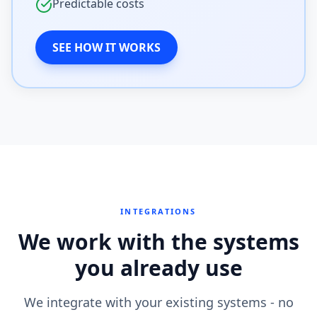
Predictable costs
SEE HOW IT WORKS
INTEGRATIONS
We work with the systems
you already use
We integrate with your existing systems - no