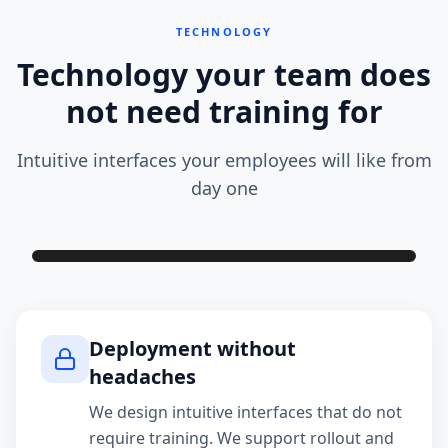
TECHNOLOGY
Technology your team does
not need training for
Intuitive interfaces your employees will like from
day one
Deployment without
headaches
We design intuitive interfaces that do not
require training. We support rollout and