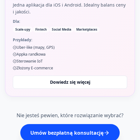
Jedna aplikacja dla iOS i Android. Idealny balans ceny
i jakości.
Dla:
Scale-upy
Fintech
Social Media
Marketplaces
Przykłady:
Uber-like (mapy, GPS)
Appka randkowa
Sterowanie IoT
Złożony E-commerce
Dowiedz się więcej
Nie jesteś pewien, które rozwiązanie wybrać?
Umów bezpłatną konsultację