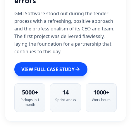
errors
GMI Software stood out during the tender
process with a refreshing, positive approach
and the professionalism of its CEO and team.
The first project was delivered flawlessly,
laying the foundation for a partnership that
continues to this day.
VIEW FULL CASE STUDY
5000+
14
1000+
Pickups in 1
Sprint weeks
Work hours
month