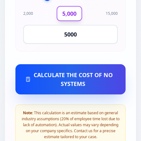
5,000
2,000
15,000
CALCULATE THE COST OF NO
SYSTEMS
Note:
This calculation is an estimate based on general
industry assumptions (20% of employee time lost due to
lack of automation). Actual values may vary depending
on your company specifics. Contact us for a precise
estimate tailored to your case.