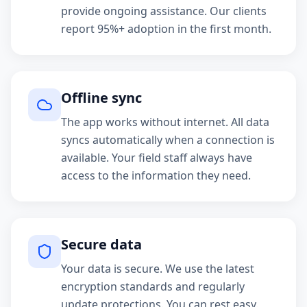
provide ongoing assistance. Our clients
report 95%+ adoption in the first month.
Offline sync
The app works without internet. All data
syncs automatically when a connection is
available. Your field staff always have
access to the information they need.
Secure data
Your data is secure. We use the latest
encryption standards and regularly
update protections. You can rest easy.