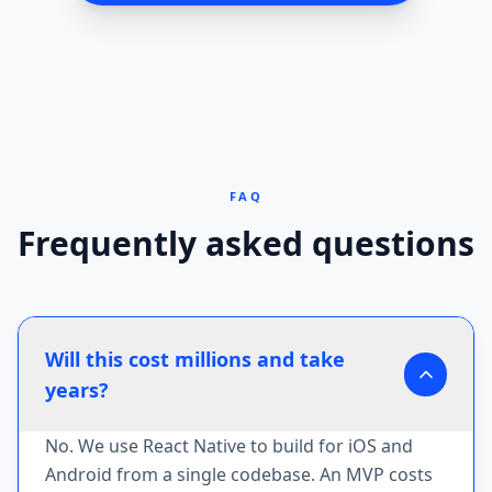
FAQ
Frequently asked questions
Will this cost millions and take
years?
No. We use React Native to build for iOS and
Android from a single codebase. An MVP costs