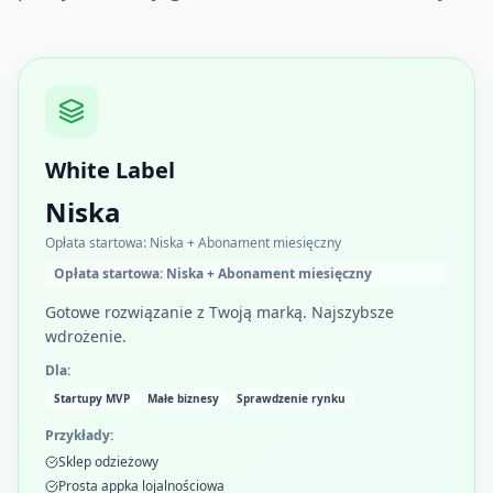
White Label
Niska
Opłata startowa: Niska + Abonament miesięczny
Opłata startowa: Niska + Abonament miesięczny
Gotowe rozwiązanie z Twoją marką. Najszybsze
wdrożenie.
Dla:
Startupy MVP
Małe biznesy
Sprawdzenie rynku
Przykłady:
Sklep odzieżowy
Prosta appka lojalnościowa