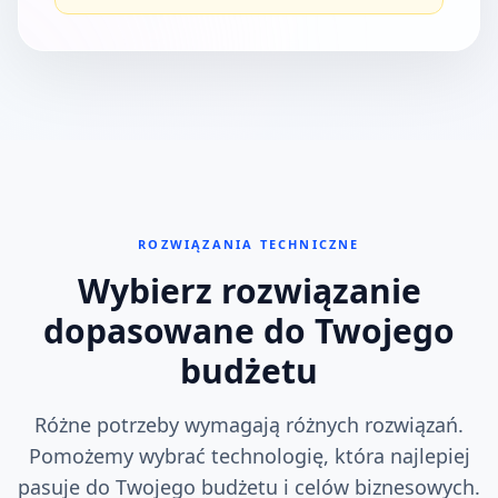
ROZWIĄZANIA TECHNICZNE
Wybierz rozwiązanie
dopasowane do Twojego
budżetu
Różne potrzeby wymagają różnych rozwiązań.
Pomożemy wybrać technologię, która najlepiej
pasuje do Twojego budżetu i celów biznesowych.