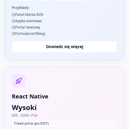
Przykłady:
Panel klienta B2B
Appka eventowa
Portal newsowy
Formularze/Obiegi
Dowiedz się więcej
React Native
Wysoki
80k - 200k+ PLN
Fixed price (po DDT)