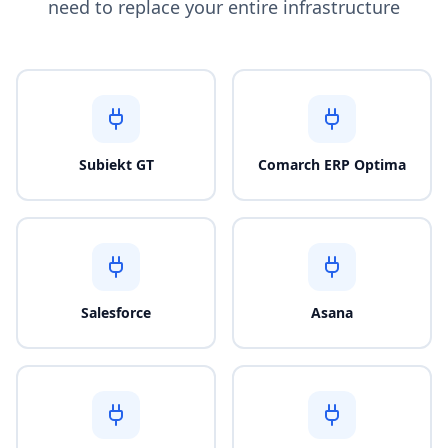
need to replace your entire infrastructure
Subiekt GT
Comarch ERP Optima
Salesforce
Asana