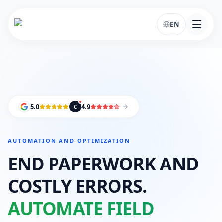
EN
5.0
4.9
C
AUTOMATION AND OPTIMIZATION
END PAPERWORK AND
COSTLY ERRORS.
AUTOMATE FIELD