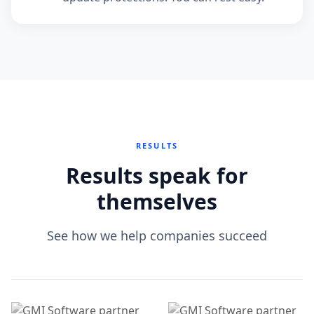
RESULTS
Results speak for
themselves
See how we help companies succeed