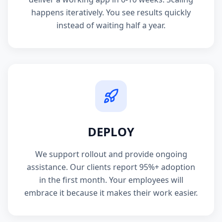
happens iteratively. You see results quickly
instead of waiting half a year.
DEPLOY
We support rollout and provide ongoing
assistance. Our clients report 95%+ adoption
in the first month. Your employees will
embrace it because it makes their work easier.