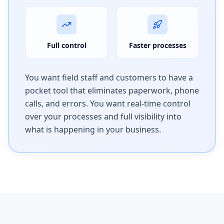
Full control
Faster processes
You want field staff and customers to have a
pocket tool that eliminates paperwork, phone
calls, and errors. You want real-time control
over your processes and full visibility into
what is happening in your business.