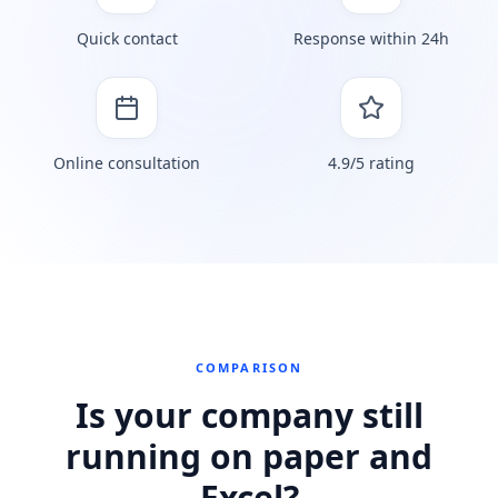
Quick contact
Response within 24h
Online consultation
4.9/5 rating
COMPARISON
Is your company still
running on paper and
Excel?