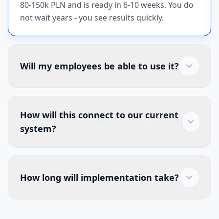
80-150k PLN and is ready in 6-10 weeks. You do
not wait years - you see results quickly.
Will my employees be able to use it?
How will this connect to our current
system?
How long will implementation take?