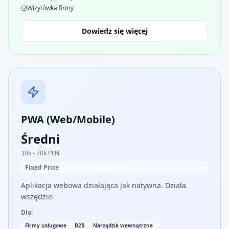
Wizytówka firmy
Dowiedz się więcej
PWA (Web/Mobile)
Średni
30k - 70k PLN
Fixed Price
Aplikacja webowa działająca jak natywna. Działa
wszędzie.
Dla:
Firmy usługowe
B2B
Narzędzia wewnętrzne