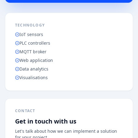
TECHNOLOGY
IoT sensors
PLC controllers
MQTT broker
Web application
Data analytics
Visualisations
CONTACT
Get in touch with us
Let's talk about how we can implement a solution
for your project.