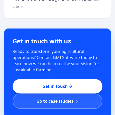
cities.
Get in touch with us
Ready to transform your agricultural
operations? Contact GMI Software today to
learn how we can help realise your vision for
sustainable farming.
Get in touch
Go to case studies