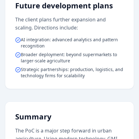
Future development plans
The client plans further expansion and
scaling. Directions include:
AI integration: advanced analytics and pattern
recognition
Broader deployment: beyond supermarkets to
larger-scale agriculture
Strategic partnerships: production, logistics, and
technology firms for scalability
Summary
The PoC is a major step forward in urban
agriculture. Using modern technology, GMI