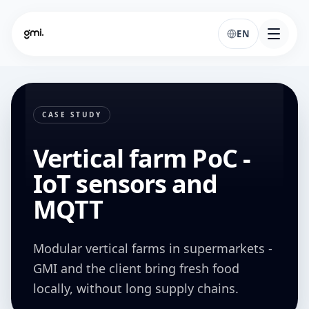
EN
CASE STUDY
Vertical farm PoC -
IoT sensors and
MQTT
Modular vertical farms in supermarkets -
GMI and the client bring fresh food
locally, without long supply chains.