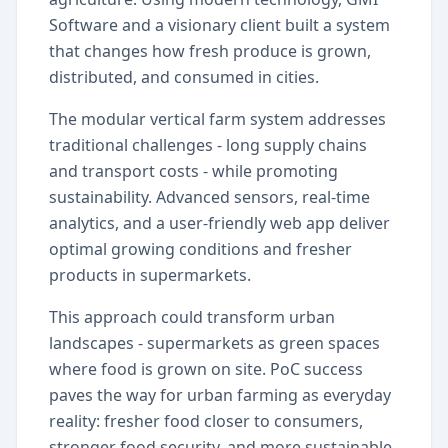
Software and a visionary client built a system
that changes how fresh produce is grown,
distributed, and consumed in cities.
The modular vertical farm system addresses
traditional challenges - long supply chains
and transport costs - while promoting
sustainability. Advanced sensors, real-time
analytics, and a user-friendly web app deliver
optimal growing conditions and fresher
products in supermarkets.
This approach could transform urban
landscapes - supermarkets as green spaces
where food is grown on site. PoC success
paves the way for urban farming as everyday
reality: fresher food closer to consumers,
stronger food security, and more sustainable