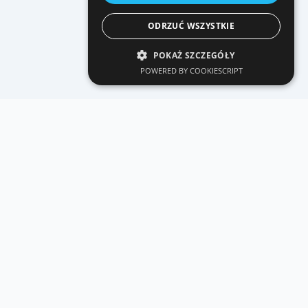
ODRZUĆ WSZYSTKIE
POKAŻ SZCZEGÓŁY
POWERED BY COOKIESCRIPT
CONTACT
Let's talk
about the project.