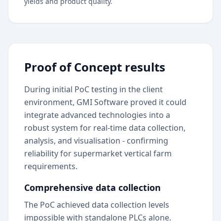
yields and product quality.
Proof of Concept results
During initial PoC testing in the client
environment, GMI Software proved it could
integrate advanced technologies into a
robust system for real-time data collection,
analysis, and visualisation - confirming
reliability for supermarket vertical farm
requirements.
Comprehensive data collection
The PoC achieved data collection levels
impossible with standalone PLCs alone.