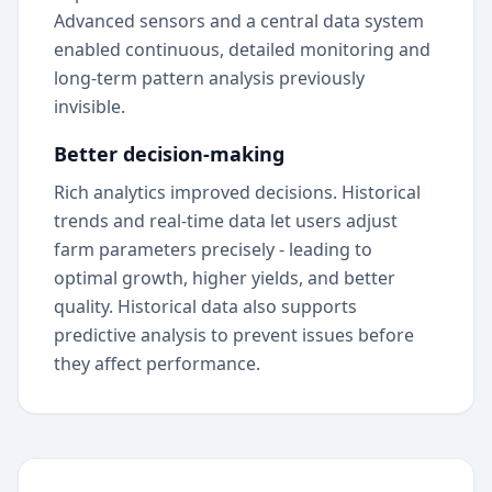
Advanced sensors and a central data system
enabled continuous, detailed monitoring and
long-term pattern analysis previously
invisible.
Better decision-making
Rich analytics improved decisions. Historical
trends and real-time data let users adjust
farm parameters precisely - leading to
optimal growth, higher yields, and better
quality. Historical data also supports
predictive analysis to prevent issues before
they affect performance.