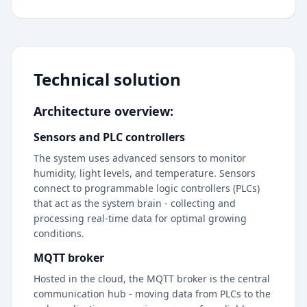
Technical solution
Architecture overview:
Sensors and PLC controllers
The system uses advanced sensors to monitor
humidity, light levels, and temperature. Sensors
connect to programmable logic controllers (PLCs)
that act as the system brain - collecting and
processing real-time data for optimal growing
conditions.
MQTT broker
Hosted in the cloud, the MQTT broker is the central
communication hub - moving data from PLCs to the