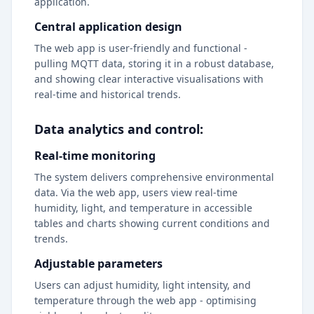
application.
Central application design
The web app is user-friendly and functional -
pulling MQTT data, storing it in a robust database,
and showing clear interactive visualisations with
real-time and historical trends.
Data analytics and control:
Real-time monitoring
The system delivers comprehensive environmental
data. Via the web app, users view real-time
humidity, light, and temperature in accessible
tables and charts showing current conditions and
trends.
Adjustable parameters
Users can adjust humidity, light intensity, and
temperature through the web app - optimising