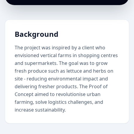
Background
The project was inspired by a client who
envisioned vertical farms in shopping centres
and supermarkets. The goal was to grow
fresh produce such as lettuce and herbs on
site - reducing environmental impact and
delivering fresher products. The Proof of
Concept aimed to revolutionise urban
farming, solve logistics challenges, and
increase sustainability.