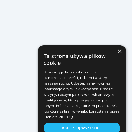
×
Ta strona używa plików
cookie
Używamy plików cookie w celu
personalizacji treści, reklam i analizy
naszego ruchu. Udostępniamy również
informacje o tym, jak korzystasz z naszej
witryny, naszym partnerom reklamowym i
analitycznym, którzy mogą łączyć je z
innymi informacjami, które im przekazałeś
lub które zebrali w wyniku korzystania przez
Ciebie z ich usług.
AKCEPTUJ WSZYSTKIE