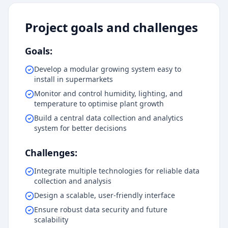
Project goals and challenges
Goals:
Develop a modular growing system easy to
install in supermarkets
Monitor and control humidity, lighting, and
temperature to optimise plant growth
Build a central data collection and analytics
system for better decisions
Challenges:
Integrate multiple technologies for reliable data
collection and analysis
Design a scalable, user-friendly interface
Ensure robust data security and future
scalability