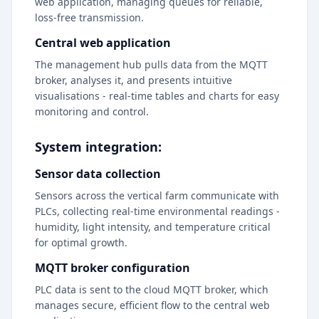
web application, managing queues for reliable,
loss-free transmission.
Central web application
The management hub pulls data from the MQTT
broker, analyses it, and presents intuitive
visualisations - real-time tables and charts for easy
monitoring and control.
System integration:
Sensor data collection
Sensors across the vertical farm communicate with
PLCs, collecting real-time environmental readings -
humidity, light intensity, and temperature critical
for optimal growth.
MQTT broker configuration
PLC data is sent to the cloud MQTT broker, which
manages secure, efficient flow to the central web