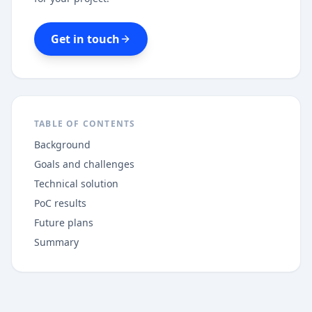
Get in touch
TABLE OF CONTENTS
Background
Goals and challenges
Technical solution
PoC results
Future plans
Summary