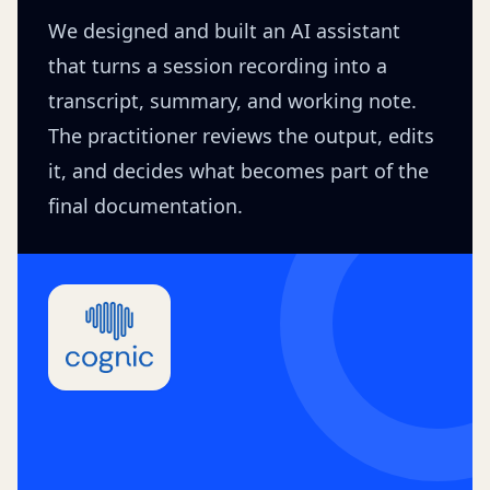
We designed and built an AI assistant
that turns a session recording into a
transcript, summary, and working note.
The practitioner reviews the output, edits
it, and decides what becomes part of the
final documentation.