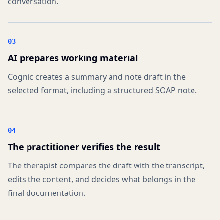
conversation.
03
AI prepares working material
Cognic creates a summary and note draft in the
selected format, including a structured SOAP note.
04
The practitioner verifies the result
The therapist compares the draft with the transcript,
edits the content, and decides what belongs in the
final documentation.