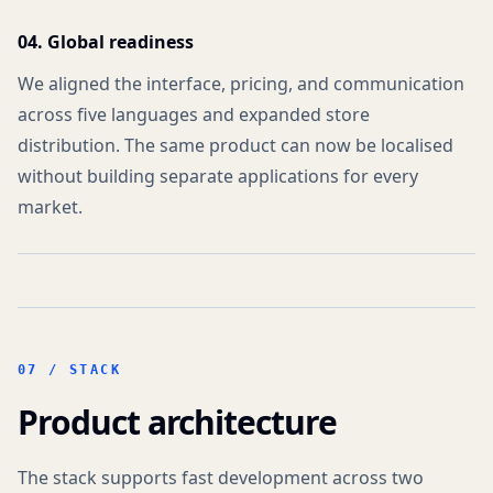
04. Global readiness
We aligned the interface, pricing, and communication
across five languages and expanded store
distribution. The same product can now be localised
without building separate applications for every
market.
07 /
STACK
Product architecture
The stack supports fast development across two