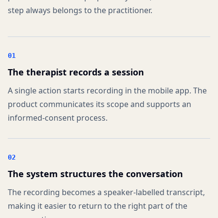
step always belongs to the practitioner.
01
The therapist records a session
A single action starts recording in the mobile app. The
product communicates its scope and supports an
informed-consent process.
02
The system structures the conversation
The recording becomes a speaker-labelled transcript,
making it easier to return to the right part of the