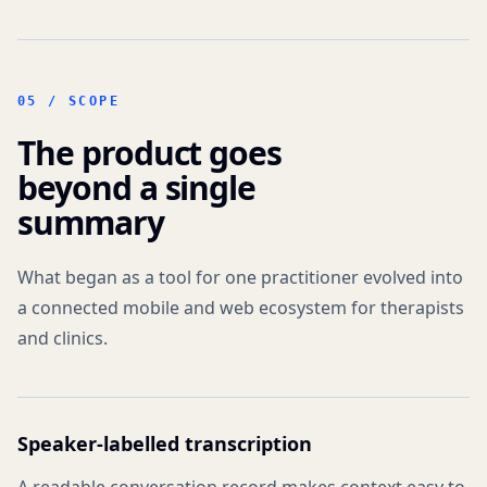
05 /
SCOPE
The product goes
beyond a single
summary
What began as a tool for one practitioner evolved into
a connected mobile and web ecosystem for therapists
and clinics.
Speaker-labelled transcription