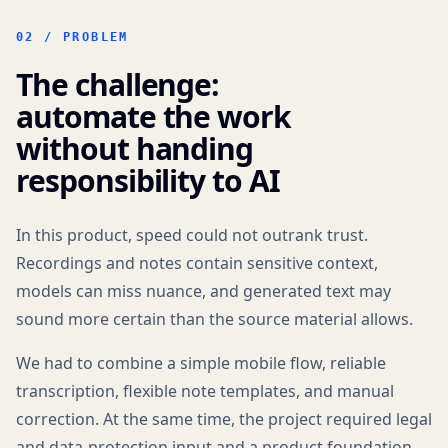
02 / PROBLEM
The challenge:
automate the work
without handing
responsibility to AI
In this product, speed could not outrank trust.
Recordings and notes contain sensitive context,
models can miss nuance, and generated text may
sound more certain than the source material allows.
We had to combine a simple mobile flow, reliable
transcription, flexible note templates, and manual
correction. At the same time, the project required legal
and data-protection input and a product foundation