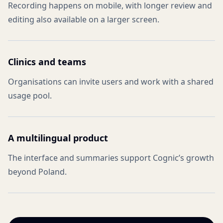
Recording happens on mobile, with longer review and
editing also available on a larger screen.
Clinics and teams
Organisations can invite users and work with a shared
usage pool.
A multilingual product
The interface and summaries support Cognic’s growth
beyond Poland.