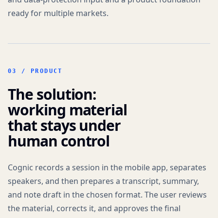
ready for multiple markets.
03 / PRODUCT
The solution:
working material
that stays under
human control
Cognic records a session in the mobile app, separates
speakers, and then prepares a transcript, summary,
and note draft in the chosen format. The user reviews
the material, corrects it, and approves the final