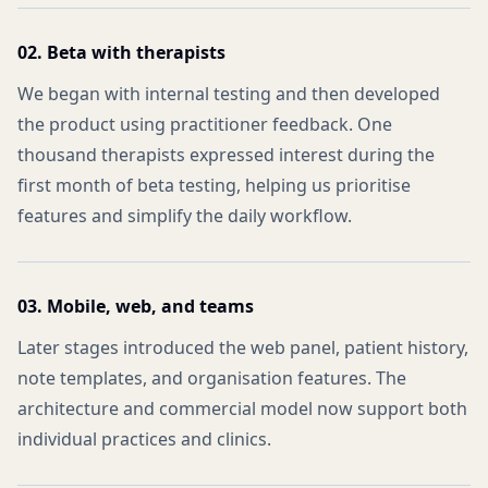
02. Beta with therapists
We began with internal testing and then developed
the product using practitioner feedback. One
thousand therapists expressed interest during the
first month of beta testing, helping us prioritise
features and simplify the daily workflow.
03. Mobile, web, and teams
Later stages introduced the web panel, patient history,
note templates, and organisation features. The
architecture and commercial model now support both
individual practices and clinics.