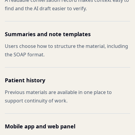
A readable conversation record makes context easy to
find and the AI draft easier to verify.
Summaries and note templates
Users choose how to structure the material, including
the SOAP format.
Patient history
Previous materials are available in one place to
support continuity of work.
Mobile app and web panel