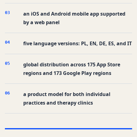
0
3
an iOS and Android mobile app supported
by a web panel
0
4
five language versions: PL, EN, DE, ES, and IT
0
5
global distribution across 175 App Store
regions and 173 Google Play regions
0
6
a product model for both individual
practices and therapy clinics