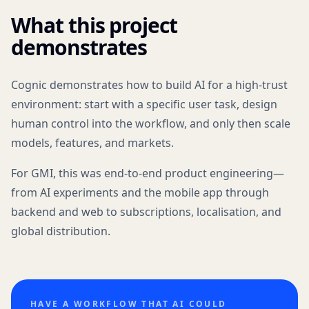
What this project
demonstrates
Cognic demonstrates how to build AI for a high-trust
environment: start with a specific user task, design
human control into the workflow, and only then scale
models, features, and markets.
For GMI, this was end-to-end product engineering—
from AI experiments and the mobile app through
backend and web to subscriptions, localisation, and
global distribution.
HAVE A WORKFLOW THAT AI COULD