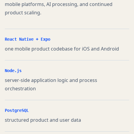
mobile platforms, AI processing, and continued
product scaling.
React Native + Expo
one mobile product codebase for iOS and Android
Node.js
server-side application logic and process
orchestration
PostgreSQL
structured product and user data