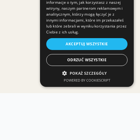
informacje o tym, jak korzystasz z naszej
witryny, naszym partnerom reklamowym i
analitycznym, którzy mogą łączyć je z
innymi informacjami, które im przekazałeś
lub które zebrali w wyniku korzystania przez
Ciebie z ich usług.
AKCEPTUJ WSZYSTKIE
ODRZUĆ WSZYSTKIE
POKAŻ SZCZEGÓŁY
POWERED BY COOKIESCRIPT
Related GMI services