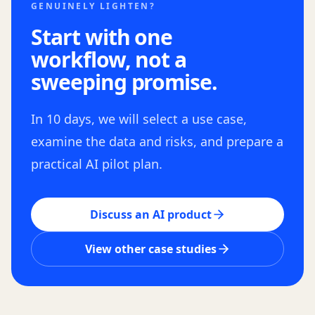
GENUINELY LIGHTEN?
Start with one
workflow, not a
sweeping promise.
In 10 days, we will select a use case,
examine the data and risks, and prepare a
practical AI pilot plan.
Discuss an AI product
View other case studies