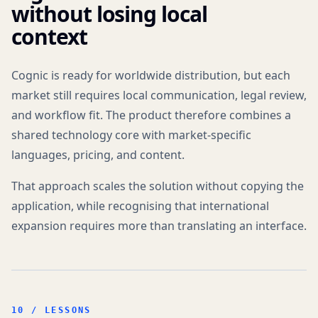
without losing local
context
Cognic is ready for worldwide distribution, but each
market still requires local communication, legal review,
and workflow fit. The product therefore combines a
shared technology core with market-specific
languages, pricing, and content.
That approach scales the solution without copying the
application, while recognising that international
expansion requires more than translating an interface.
10 / LESSONS