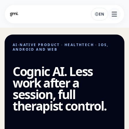
EN
AI-NATIVE PRODUCT · HEALTHTECH · IOS,
ANDROID AND WEB
Cognic AI. Less
work after a
session, full
therapist control.