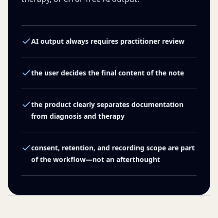
AI output always requires practitioner review
the user decides the final content of the note
the product clearly separates documentation
from diagnosis and therapy
consent, retention, and recording scope are part
of the workflow—not an afterthought