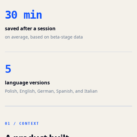
30 min
saved after a session
on average, based on beta-stage data
5
language versions
Polish, English, German, Spanish, and Italian
01 / CONTEXT