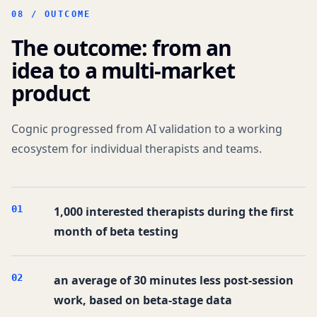
08 /
OUTCOME
The outcome: from an
idea to a multi-market
product
Cognic progressed from AI validation to a working
ecosystem for individual therapists and teams.
0
1
1,000 interested therapists during the first
month of beta testing
0
2
an average of 30 minutes less post-session
work, based on beta-stage data