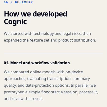
06 /
DELIVERY
How we developed
Cognic
We started with technology and legal risks, then
expanded the feature set and product distribution.
01. Model and workflow validation
We compared online models with on-device
approaches, evaluating transcription, summary
quality, and data-protection options. In parallel, we
prototyped a simple flow: start a session, process it,
and review the result.