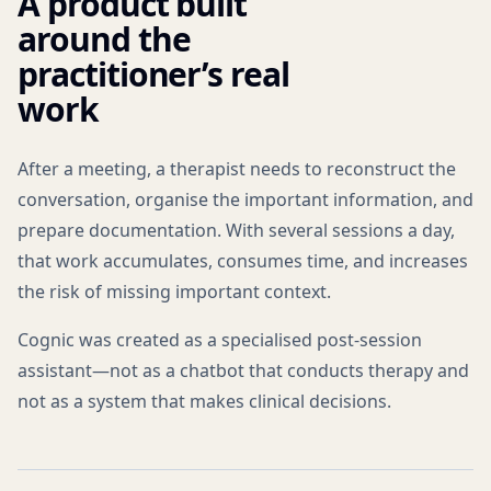
A product built
around the
practitioner’s real
work
After a meeting, a therapist needs to reconstruct the
conversation, organise the important information, and
prepare documentation. With several sessions a day,
that work accumulates, consumes time, and increases
the risk of missing important context.
Cognic was created as a specialised post-session
assistant—not as a chatbot that conducts therapy and
not as a system that makes clinical decisions.