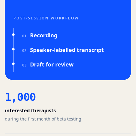
POST-SESSION WORKFLOW
Recording
0
1
Speaker-labelled transcript
0
2
Draft for review
0
3
1,000
interested therapists
during the first month of beta testing