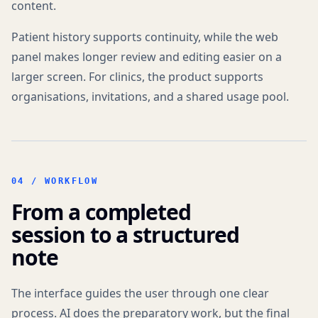
content.
Patient history supports continuity, while the web
panel makes longer review and editing easier on a
larger screen. For clinics, the product supports
organisations, invitations, and a shared usage pool.
04 /
WORKFLOW
From a completed
session to a structured
note
The interface guides the user through one clear
process. AI does the preparatory work, but the final