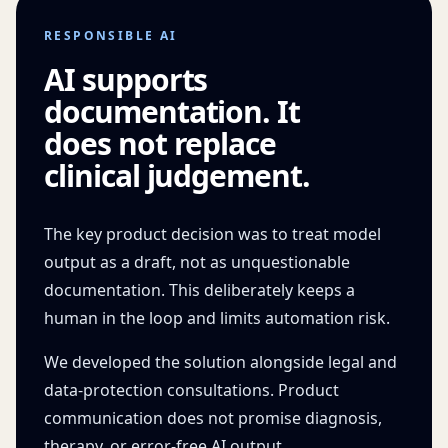
RESPONSIBLE AI
AI supports
documentation. It
does not replace
clinical judgement.
The key product decision was to treat model
output as a draft, not as unquestionable
documentation. This deliberately keeps a
human in the loop and limits automation risk.
We developed the solution alongside legal and
data-protection consultations. Product
communication does not promise diagnosis,
therapy, or error-free AI output.