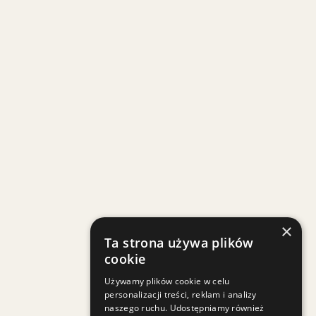
×
Ta strona używa plików
cookie
Używamy plików cookie w celu
personalizacji treści, reklam i analizy
naszego ruchu. Udostępniamy również