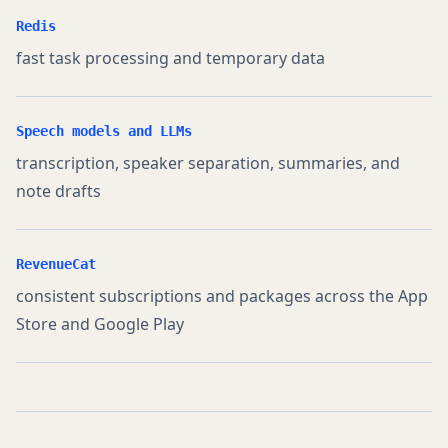
Redis
fast task processing and temporary data
Speech models and LLMs
transcription, speaker separation, summaries, and
note drafts
RevenueCat
consistent subscriptions and packages across the App
Store and Google Play