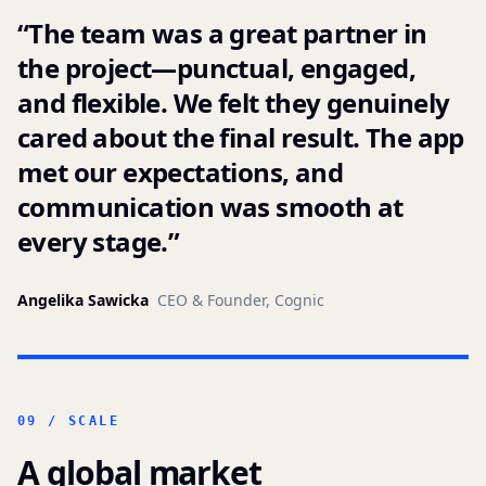
“
The team was a great partner in
the project—punctual, engaged,
and flexible. We felt they genuinely
cared about the final result. The app
met our expectations, and
communication was smooth at
every stage.
”
Angelika Sawicka
CEO & Founder, Cognic
09 / SCALE
A global market