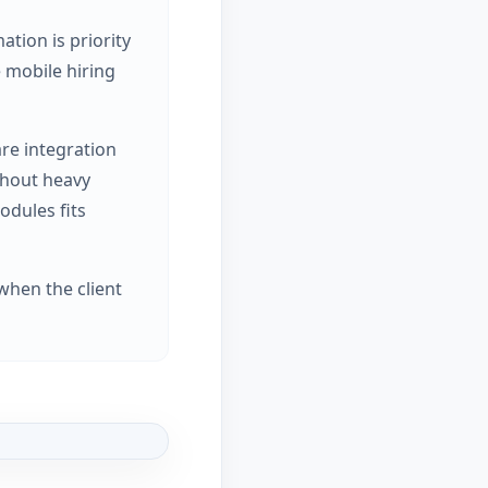
tion is priority
e mobile hiring
are integration
thout heavy
odules fits
when the client