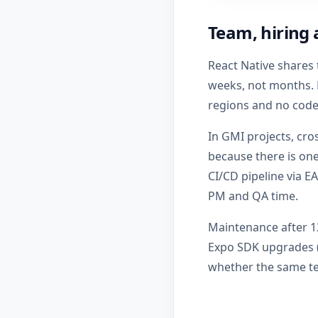
Team, hiring 
React Native shares 
weeks, not months. F
regions and no code 
In GMI projects, cro
because there is on
CI/CD pipeline via E
PM and QA time.
Maintenance after 1
Expo SDK upgrades (u
whether the same te