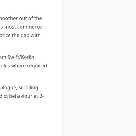
smoother out of the
vers most commerce
otice the gap with
om Swift/Kotlin
dules where required
alogue, scrolling
ict behaviour at 3-