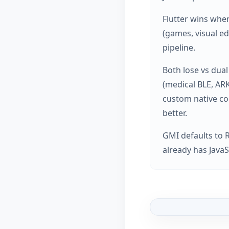
Flutter wins when
(games, visual ed
pipeline.
Both lose vs dual
(medical BLE, AR
custom native co
better.
GMI defaults to 
already has JavaS
Article graphic: Re