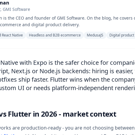
hman
, GMI Software
 is the CEO and founder of GMI Software. On the blog, he covers 
commerce and digital product delivery.
 React Native
Headless and B2B ecommerce
MedusaJS
Digital product
 Native with Expo is the safer choice for compani
pt, Next.js or Node.js backends: hiring is easier,
tfixes ship faster. Flutter wins when the compan
custom UI or needs platform-independent render
vs Flutter in 2026 - market context
orks are production-ready - you are not choosing between