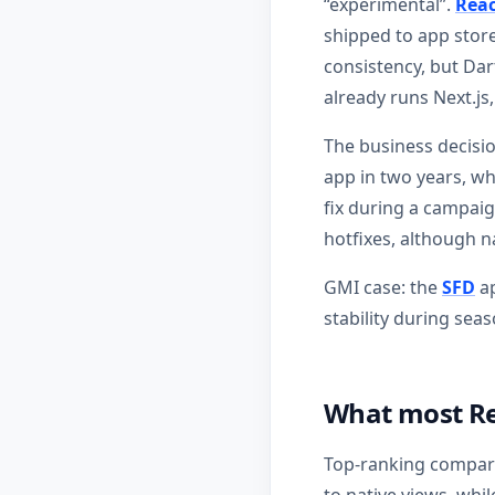
“experimental”.
Reac
shipped to app store
consistency, but Da
already runs Next.js
The business decision
app in two years, wh
fix during a campaig
hotfixes, although n
GMI case: the
SFD
ap
stability during sea
What most Re
Top-ranking compari