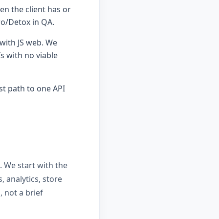
n the client has or
ro/Detox in QA.
 with JS web. We
 with no viable
st path to one API
. We start with the
, analytics, store
 not a brief