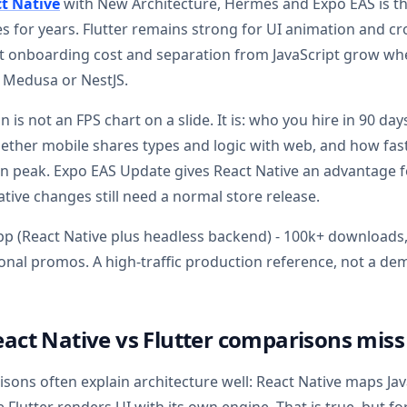
t Native
with New Architecture, Hermes and Expo EAS is t
s for years. Flutter remains strong for UI animation and cr
rt onboarding cost and separation from JavaScript grow w
, Medusa or NestJS.
 is not an FPS chart on a slide. It is: who you hire in 90 da
ether mobile shares types and logic with web, and how fast 
n peak. Expo EAS Update gives React Native an advantage f
ative changes still need a normal store release.
p (React Native plus headless backend) - 100k+ downloads,
sonal promos. A high-traffic production reference, not a d
act Native vs Flutter comparisons miss
sons often explain architecture well: React Native maps J