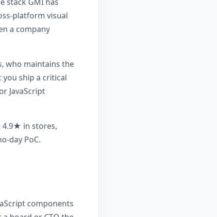
he stack GMI has
oss-platform visual
hen a company
ys, who maintains the
you ship a critical
or JavaScript
 4.9★ in stores,
emo-day PoC.
avaScript components