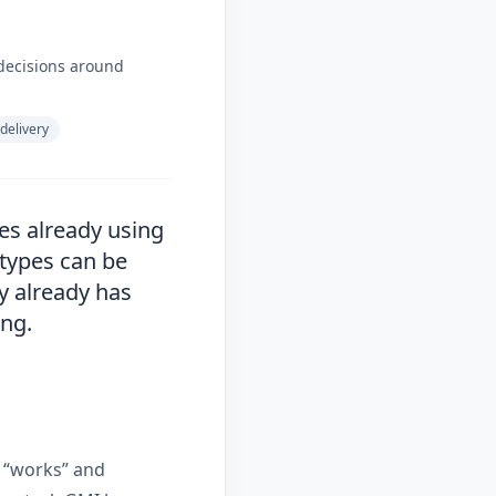
decisions around
 delivery
es already using
 types can be
y already has
ing.
 “works” and