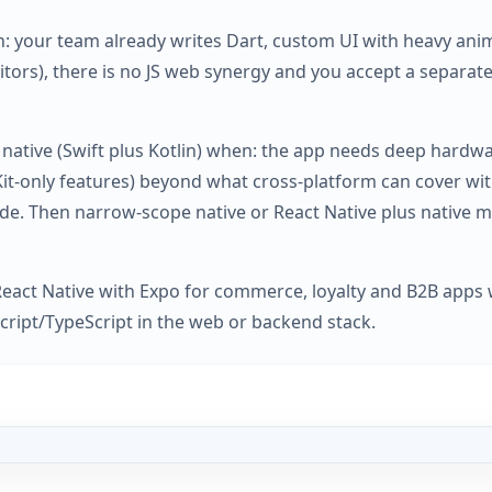
: your team already writes Dart, custom UI with heavy anima
itors), there is no JS web synergy and you accept a separat
 native (Swift plus Kotlin) when: the app needs deep hardw
Kit-only features) beyond what cross-platform can cover wi
de. Then narrow-scope native or React Native plus native m
React Native with Expo for commerce, loyalty and B2B apps 
cript/TypeScript in the web or backend stack.
act Native vs Flutter in 2026 - business decision guide