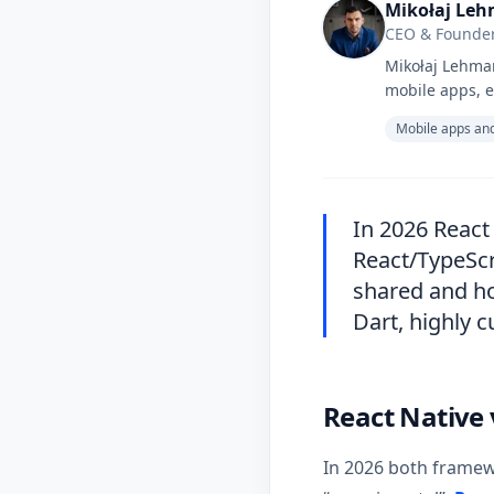
Mikołaj Le
CEO & Founder
Mikołaj Lehman
mobile apps, e
Mobile apps and
In 2026 React
React/TypeScri
shared and ho
Dart, highly 
React Native 
In 2026 both framew