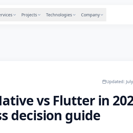
ervices
Projects
Technologies
Company
Updated
:
Jul
ative vs Flutter in 202
s decision guide