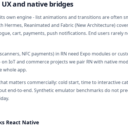
 UX and native bridges
 its own engine - list animations and transitions are often 
ith Hermes, Reanimated and Fabric (New Architecture) co
ogue, cart, payments, push notifications. End users rarely n
, scanners, NFC payments) in RN need Expo modules or cust
- on IoT and commerce projects we pair RN with native mo
he whole app.
hat matters commercially: cold start, time to interactive cat
out end-to-end. Synthetic emulator benchmarks do not pred
iday.
s React Native