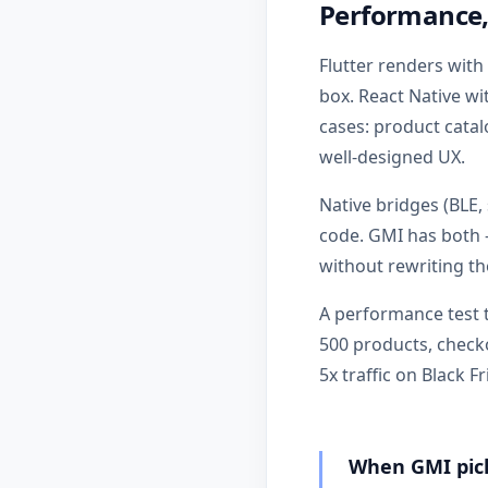
Performance,
Flutter renders with
box. React Native w
cases: product catal
well-designed UX.
Native bridges (BLE
code. GMI has both 
without rewriting t
A performance test t
500 products, check
5x traffic on Black Fr
When GMI pick