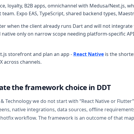
e, loyalty, B2B apps, omnichannel with Medusa/Next.js, whe
pt team. Expo EAS, TypeScript, shared backend types, Maest
ter when the client already runs Dart and will not integrate
ative only on narrow scope needing platform-specific APIs
t.js storefront and plan an app -
React Native
is the shorte
X across channels.
ate the framework choice in DDT
 & Technology we do not start with “React Native or Flutter”
reens, native integrations, data sources, offline requirements
 hotfix workflow. The framework is an outcome of that map,