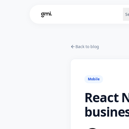
S
Back to blog
Mobile
React N
busines