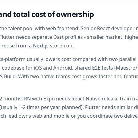
and total cost of ownership
the talent pool with web frontend. Senior React developer
lutter needs separate Dart profiles - smaller market, high
reuse from a Next.js storefront.
ss-platform usually lowers cost compared with two parallel
e codebase for iOS and Android, shared E2E tests (Maestro
AS Build. With two native teams cost grows faster and featur
2 months: RN with Expo needs React Native release train tr
sually 1-2 times per year, planned). Flutter needs similar di
ch lead owns web and mobile or you coordinate two deliver