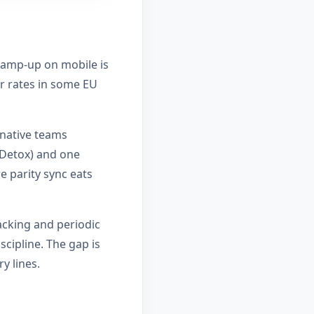
 ramp-up on mobile is
er rates in some EU
 native teams
/Detox) and one
e parity sync eats
acking and periodic
scipline. The gap is
y lines.