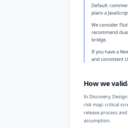
Default: commerc
plans a JavaScri
We consider Flut
recommend dual n
bridge.
If you have a Nex
and consistent U
How we valid
In Discovery, Design
risk map: critical sc
release process and
assumption.