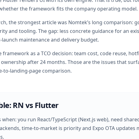
e Flutter renders UI with its own engine. That is true, but f
 whether the framework fits the company operating model.
rch, the strongest article was Nomtek’s long comparison: 
rity and tooling. The gap: less concrete guidance for an exi
-launch maintenance and delivery budget.
the framework as a TCO decision: team cost, code reuse, hotfi
ownership after 24 months. Those are the issues that surfac
ge-to-landing-page comparison.
ble: RN vs Flutter
s when: you run React/TypeScript (Next.js web), need share
ckends, time-to-market is priority and Expo OTA updates m
s.