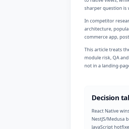
to native views, whil
sharper question is
In competitor resea
architecture, popula
commerce app, post
This article treats 
module risk, QA and 
not in a landing-pa
Decision ta
React Native win
NestJS/Medusa ba
JavaScript hotfixe