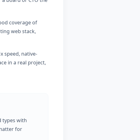
or a board or CTO the
good coverage of
sting web stack,
x speed, native-
e in a real project,
d types with
atter for