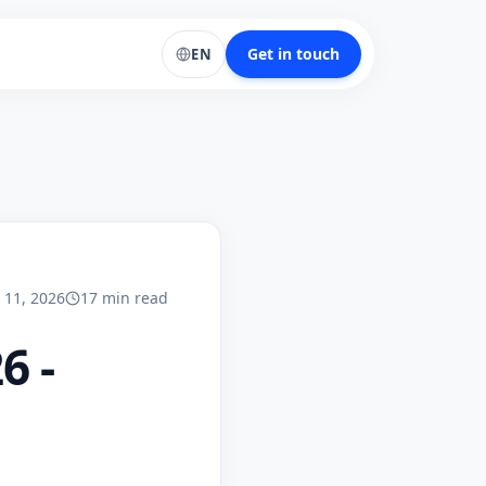
Get in touch
EN
y 11, 2026
17
min
read
6 -