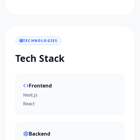
TECHNOLOGIES
Tech Stack
Frontend
Next.js
React
Backend