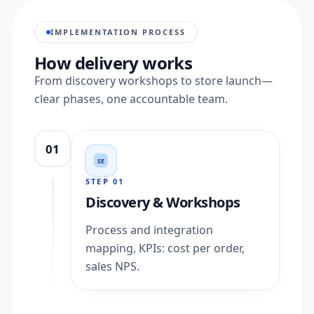
IMPLEMENTATION PROCESS
How delivery works
From discovery workshops to store launch—
clear phases, one accountable team.
01
SE
STEP
01
Discovery & Workshops
Process and integration
mapping, KPIs: cost per order,
sales NPS.