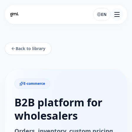
EN
Back to library
E-commerce
B2B platform for
wholesalers
Orders, inventory, custom pricing,