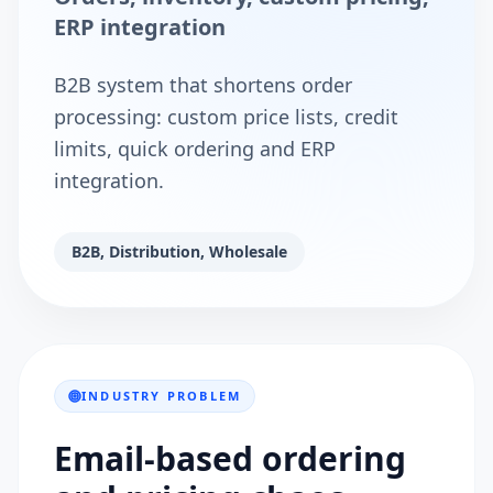
ERP integration
B2B system that shortens order
processing: custom price lists, credit
limits, quick ordering and ERP
integration.
B2B, Distribution, Wholesale
INDUSTRY PROBLEM
Email-based ordering