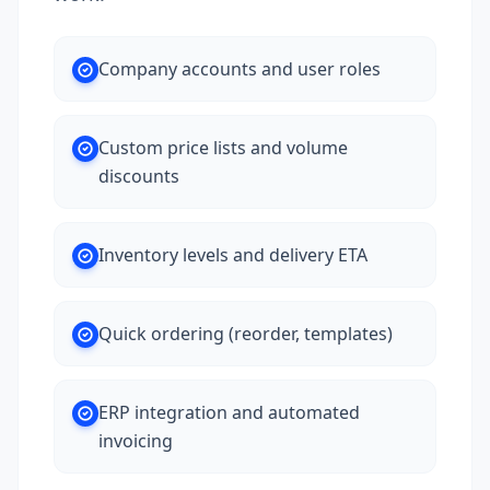
Company accounts and user roles
Custom price lists and volume
discounts
Inventory levels and delivery ETA
Quick ordering (reorder, templates)
ERP integration and automated
invoicing