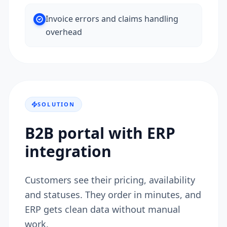
Invoice errors and claims handling
overhead
SOLUTION
B2B portal with ERP
integration
Customers see their pricing, availability
and statuses. They order in minutes, and
ERP gets clean data without manual
work.