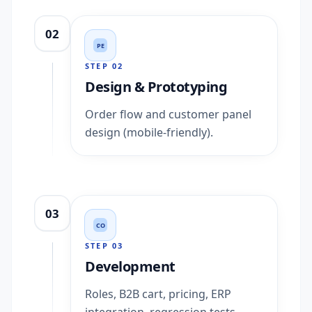
02
PE
STEP
02
Design & Prototyping
Order flow and customer panel
design (mobile-friendly).
03
CO
STEP
03
Development
Roles, B2B cart, pricing, ERP