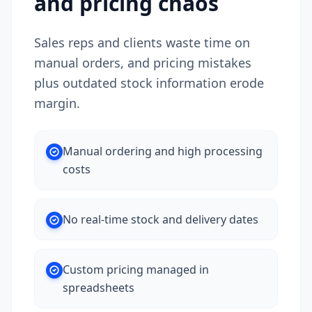
and pricing chaos
Sales reps and clients waste time on
manual orders, and pricing mistakes
plus outdated stock information erode
margin.
Manual ordering and high processing
costs
No real-time stock and delivery dates
Custom pricing managed in
spreadsheets