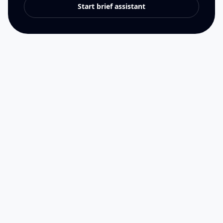
Start brief assistant