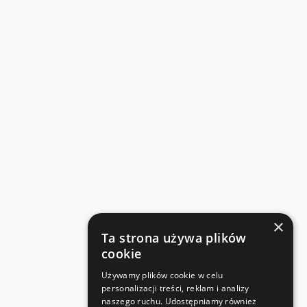
×
Ta strona używa plików
cookie
Używamy plików cookie w celu
personalizacji treści, reklam i analizy
naszego ruchu. Udostępniamy również