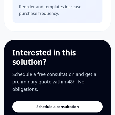
Reorder and templates increase
purchase frequency.
Interested in this
solution?
Schedule a free consultation and get a
preliminary quote within 48h. No
obligations.
Schedule a consultation