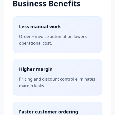
Business Benefits
Less manual work
Order + invoice automation lowers
operational cost.
Higher margin
Pricing and discount control eliminates
margin leaks.
Faster customer ordering