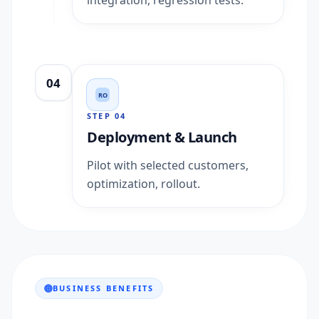
integration, regression tests.
04
RO
STEP
04
Deployment & Launch
Pilot with selected customers,
optimization, rollout.
BUSINESS BENEFITS