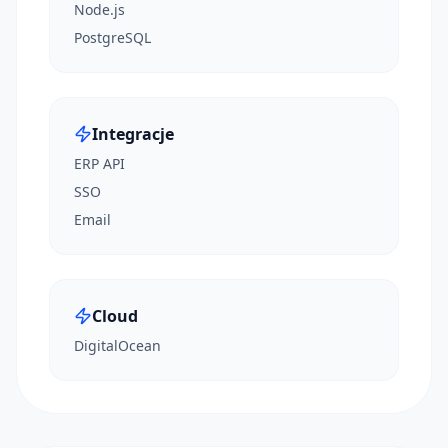
Node.js
PostgreSQL
Integracje
ERP API
SSO
Email
Cloud
DigitalOcean