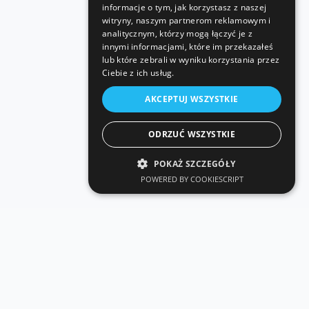
informacje o tym, jak korzystasz z naszej
witryny, naszym partnerom reklamowym i
analitycznym, którzy mogą łączyć je z
innymi informacjami, które im przekazałeś
lub które zebrali w wyniku korzystania przez
Ciebie z ich usług.
AKCEPTUJ WSZYSTKIE
ODRZUĆ WSZYSTKIE
POKAŻ SZCZEGÓŁY
POWERED BY COOKIESCRIPT