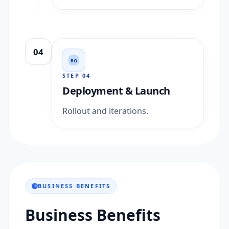
04
RO
STEP
04
Deployment & Launch
Rollout and iterations.
BUSINESS BENEFITS
Business Benefits