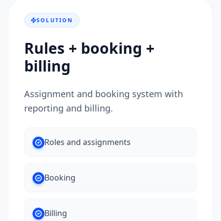
SOLUTION
Rules + booking +
billing
Assignment and booking system with
reporting and billing.
Roles and assignments
Booking
Billing