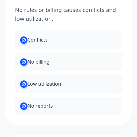
No rules or billing causes conflicts and
low utilization.
Conflicts
No billing
Low utilization
No reports