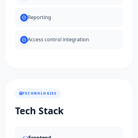
Reporting
Access control integration
TECHNOLOGIES
Tech Stack
Frontend