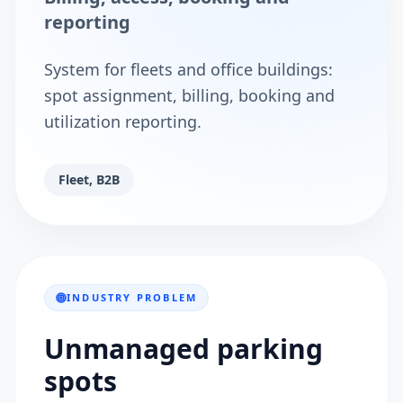
reporting
System for fleets and office buildings:
spot assignment, billing, booking and
utilization reporting.
Fleet, B2B
INDUSTRY PROBLEM
Unmanaged parking
spots