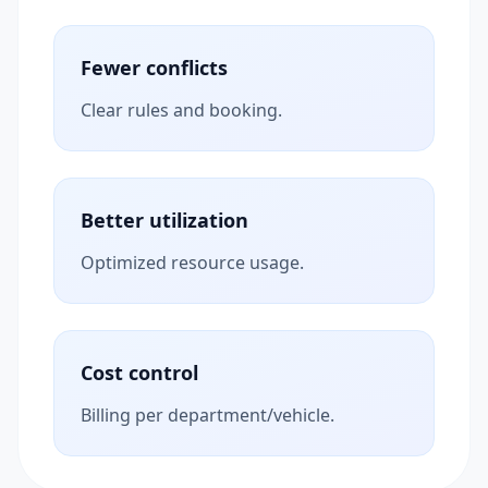
Fewer conflicts
Clear rules and booking.
Better utilization
Optimized resource usage.
Cost control
Billing per department/vehicle.