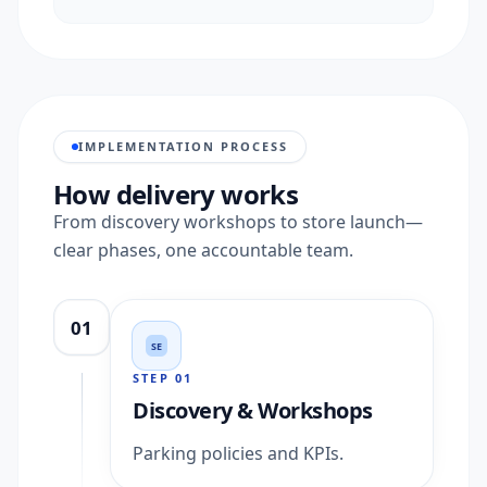
IMPLEMENTATION PROCESS
How delivery works
From discovery workshops to store launch—
clear phases, one accountable team.
01
SE
STEP
01
Discovery & Workshops
Parking policies and KPIs.