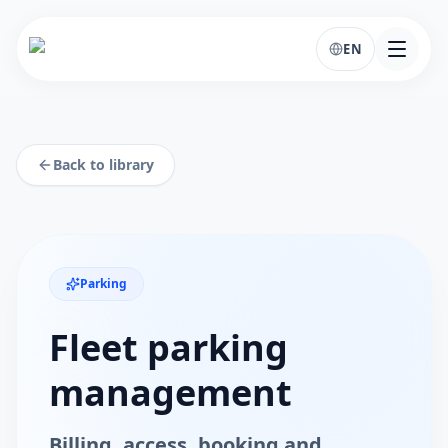
EN
Back to library
Parking
Fleet parking
management
Billing, access, booking and