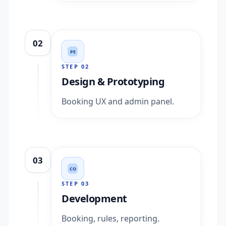
02
PE
STEP
02
Design & Prototyping
Booking UX and admin panel.
03
CO
STEP
03
Development
Booking, rules, reporting.