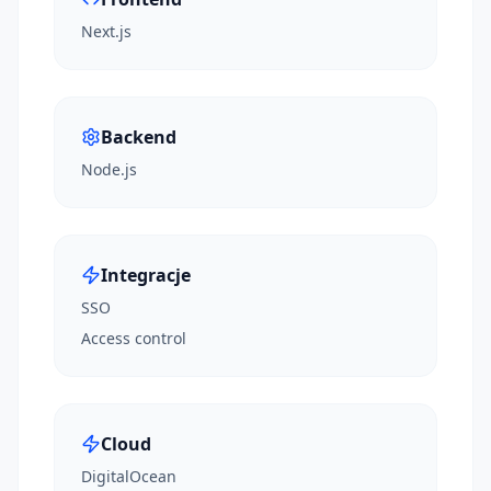
Next.js
Backend
Node.js
Integracje
SSO
Access control
Cloud
DigitalOcean