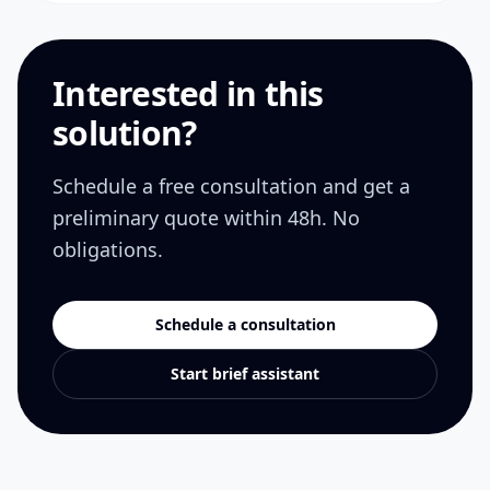
Interested in this
solution?
Schedule a free consultation and get a
preliminary quote within 48h. No
obligations.
Schedule a consultation
Start brief assistant